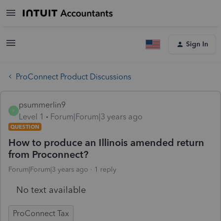
Sign In
ProConnect Product Discussions
psummerlin9
P
Level 1
Forum|Forum|3 years ago
QUESTION
How to produce an Illinois amended return
from Proconnect?
Forum|Forum|3 years ago
1 reply
No text available
ProConnect Tax