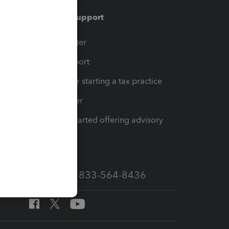
Training & support
t
Training Center
op
Learn & Support
Resources for starting a tax practice
Tax Pro Center
How to get started offering advisory
services
Call Sales: 833-564-8436