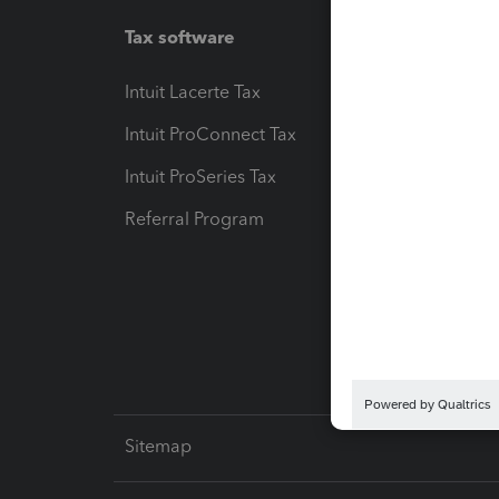
Tax software
Workfl
Intuit Lacerte Tax
Intuit T
Intuit ProConnect Tax
Hosting
Intuit ProSeries Tax
eSignat
Referral Program
Protect
Pay-by
Intuit L
Sitemap