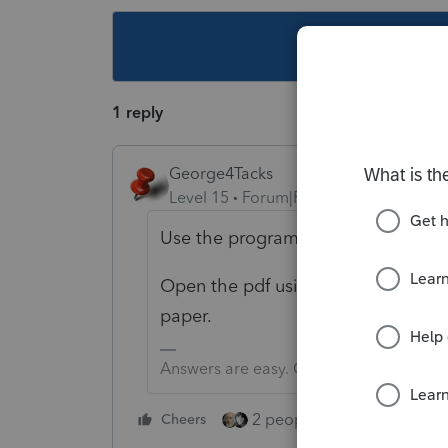
This topic ha
1 reply
George4Tacks
Level 15
Forum|Forum|3 years ago
Use the program to print to pdf.
Open the pdf using a pdf reader and
paper.
Answers are easy. Questions are hard!
2 people like this
Cheers
Repl