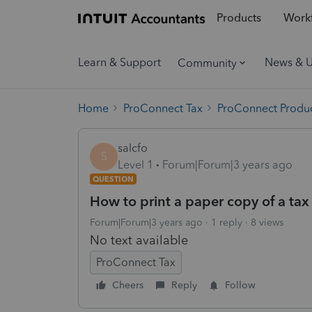
Products
Workf
Learn & Support
News & 
Community
Home
ProConnect Tax
ProConnect Produc
salcfo
S
Level 1
Forum|Forum|3 years ago
QUESTION
How to print a paper copy of a tax
Forum|Forum|3 years ago
1 reply
8 views
No text available
ProConnect Tax
Cheers
Reply
Follow