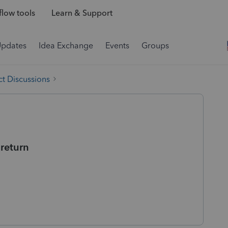
low tools
Learn & Support
Updates
Idea Exchange
Events
Groups
t Discussions
 return