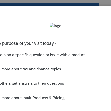
s been closed for replies.
 print to a printer that has ink (toner) and
y