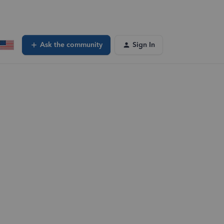
Ask the community
Sign In