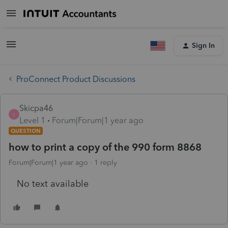
Sign In
ProConnect Product Discussions
Skicpa46
S
Level 1
Forum|Forum|1 year ago
QUESTION
how to print a copy of the 990 form 8868
Forum|Forum|1 year ago
1 reply
No text available