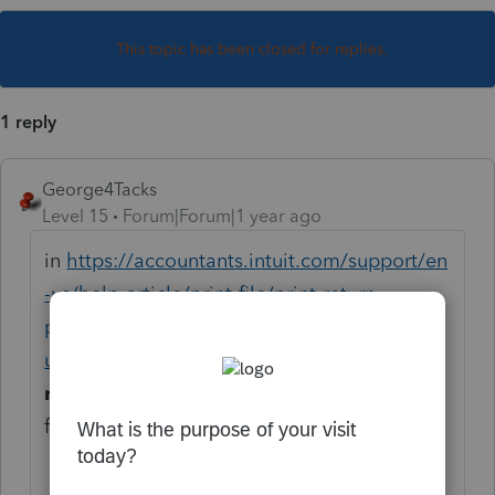
This topic has been closed for replies.
1 reply
George4Tacks
Level 15
Forum|Forum|1 year ago
in
https://accountants.intuit.com/support/en
-us/help-article/print-file/print-return-
proconnect-tax/L2XKsTdoI_US_en_US?
uid=mb8mu936
look at
To print a partial
return or a specific form
to see the
following with images