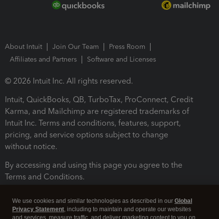
About Intuit
Join Our Team
Press Room
Affiliates and Partners
Software and Licenses
© 2026 Intuit Inc. All rights reserved.
Intuit, QuickBooks, QB, TurboTax, ProConnect, Credit
Karma, and Mailchimp are registered trademarks of
Intuit Inc. Terms and conditions, features, support,
pricing, and service options subject to change
without notice.
By accessing and using this page you agree to the
Terms and Conditions.
Terms and Conditions
About cookies
Manage cookies
We use cookies and similar technologies as described in our
Global
Privacy Statement
, including to maintain and operate our websites
and services, measure traffic, and deliver marketing content to you on