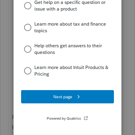
Go to the
File Return
tab.
From the left of the screen,
select
Print
and choose
Partial Print
.
Choose
US
or the state under the
Print
Selected Forms
dropdown list.
Check the box labeled
Select All
, or
choose the specific forms/schedules to
print.
Click the blue
Generate PDF
button to
create the file.
From here, you have three ways to save or
print the return: