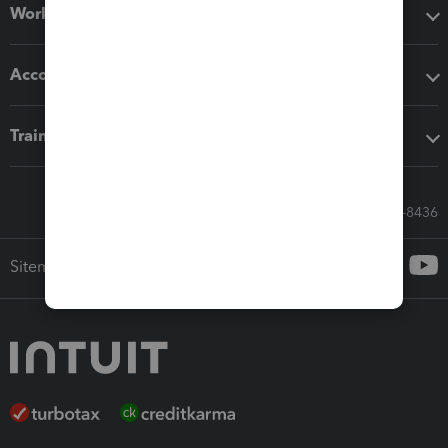
Workflow add-ons
Accounting solutions
Training & support
Call Sales: 833-564-8436
Sitemap