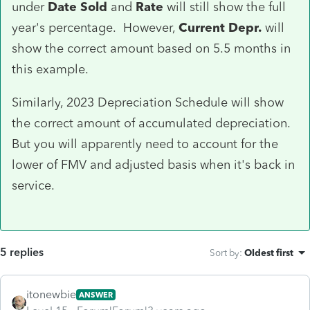
under
Date Sold
and
Rate
will still show the full
year's percentage. However,
Current Depr.
will
show the correct amount based on 5.5 months in
this example.
Similarly, 2023 Depreciation Schedule will show
the correct amount of accumulated depreciation.
But you will apparently need to account for the
lower of FMV and adjusted basis when it's back in
service.
5 replies
Sort by
:
Oldest first
itonewbie
ANSWER