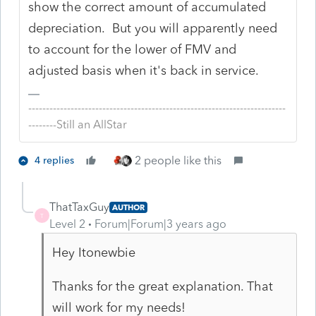
show the correct amount of accumulated
depreciation. But you will apparently need
to account for the lower of FMV and
adjusted basis when it's back in service.
-------------------------------------------------------------------------
--------Still an AllStar
2 people like this
4 replies
ThatTaxGuy
AUTHOR
T
Level 2
Forum|Forum|3 years ago
Hey Itonewbie
Thanks for the great explanation. That
will work for my needs!