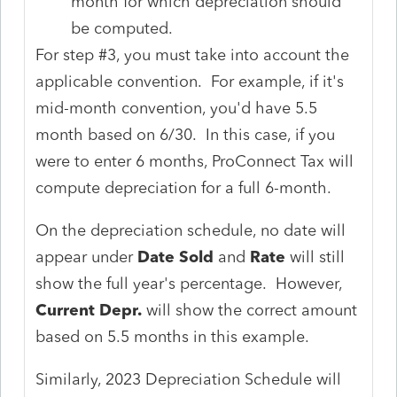
month for which depreciation should
be computed.
For step #3, you must take into account the
applicable convention. For example, if it's
mid-month convention, you'd have 5.5
month based on 6/30. In this case, if you
were to enter 6 months, ProConnect Tax will
compute depreciation for a full 6-month.
On the depreciation schedule, no date will
appear under
Date Sold
and
Rate
will still
show the full year's percentage. However,
Current Depr.
will show the correct amount
based on 5.5 months in this example.
Similarly, 2023 Depreciation Schedule will