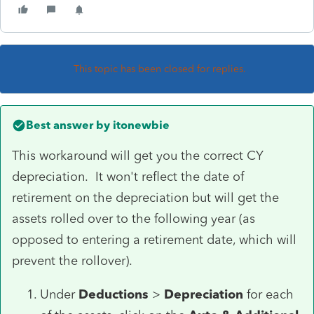
This topic has been closed for replies.
Best answer by
itonewbie
This workaround will get you the correct CY
depreciation. It won't reflect the date of
retirement on the depreciation but will get the
assets rolled over to the following year (as
opposed to entering a retirement date, which will
prevent the rollover).
Under
Deductions
>
Depreciation
for each