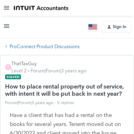
Sign In
ProConnect Product Discussions
ThatTaxGuy
T
Level 2
Forum|Forum|3 years ago
SOLVED
How to place rental property out of service,
with intent it will be put back in next year?
Forum|Forum|3 years ago
5 replies
Have a client that has had a rental on the
books for several years. Tenent moved out on
6/30/2022 and client moved into the house