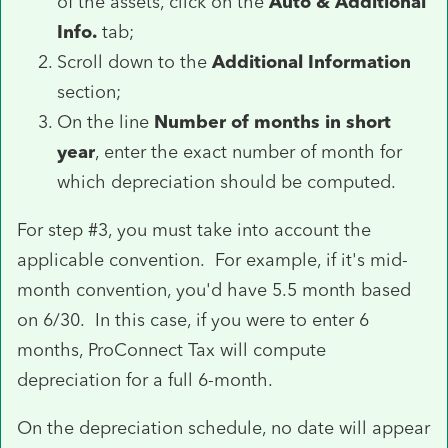
of the assets, click on the
Auto & Additional
Info.
tab;
Scroll down to the
Additional Information
section;
On the line
Number of months in short
year
, enter the exact number of month for
which depreciation should be computed.
For step #3, you must take into account the
applicable convention. For example, if it's mid-
month convention, you'd have 5.5 month based
on 6/30. In this case, if you were to enter 6
months, ProConnect Tax will compute
depreciation for a full 6-month.
On the depreciation schedule, no date will appear