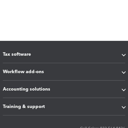
Tax software
Workflow add-ons
Accounting solutions
Training & support