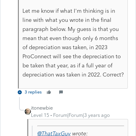
Let me know if what I'm thinking is in
line with what you wrote in the final
paragraph below. My guess is that you
mean that even though only 6 months
of depreciation was taken, in 2023
ProConnect will see the depreciation to
be taken that year, as if a full year of
depreciation was taken in 2022. Correct?
3 replies
itonewbie
Level 15
Forum|Forum|3 years ago
@ThatTaxGuy
wrote: