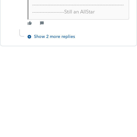
------------------------------------------------------------
---------------------Still an AllStar
Show 2 more replies