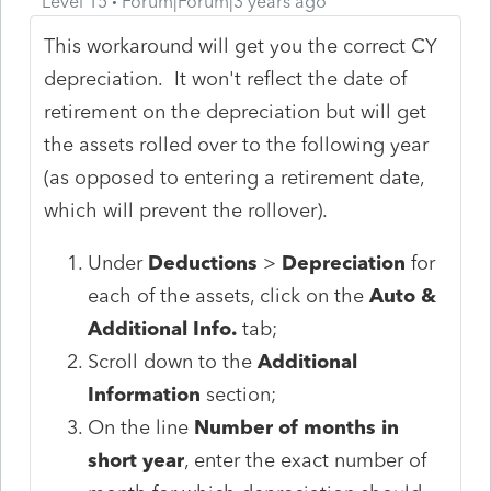
Level 15
Forum|Forum|3 years ago
This workaround will get you the correct CY
depreciation. It won't reflect the date of
retirement on the depreciation but will get
the assets rolled over to the following year
(as opposed to entering a retirement date,
which will prevent the rollover).
Under
Deductions
>
Depreciation
for
each of the assets, click on the
Auto &
Additional Info.
tab;
Scroll down to the
Additional
Information
section;
On the line
Number of months in
short year
, enter the exact number of