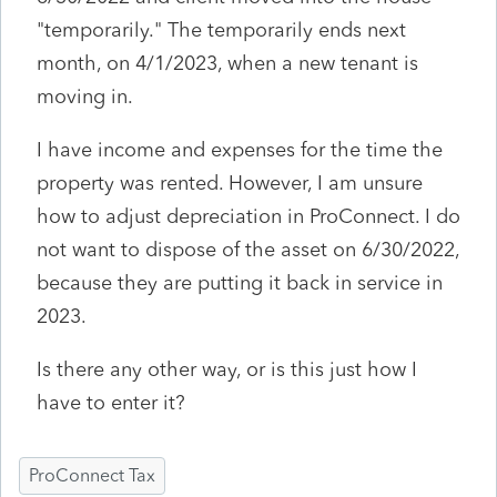
"temporarily." The temporarily ends next
month, on 4/1/2023, when a new tenant is
moving in.
I have income and expenses for the time the
property was rented. However, I am unsure
how to adjust depreciation in ProConnect. I do
not want to dispose of the asset on 6/30/2022,
because they are putting it back in service in
2023.
Is there any other way, or is this just how I
have to enter it?
ProConnect Tax