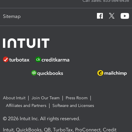
Call Sales: 833-564-8436
Sitemap
About Intuit
Join Our Team
Press Room
Affiliates and Partners
Software and Licenses
© 2026 Intuit Inc. All rights reserved.
Intuit, QuickBooks, QB, TurboTax, ProConnect, Credit