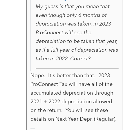
My guess is that you mean that
even though only 6 months of
depreciation was taken, in 2023
ProConnect will see the
depreciation to be taken that year,
as if a full year of depreciation was
taken in 2022. Correct?
Nope. It's better than that. 2023
ProConnect Tax will have all of the
accumulated depreciation through
2021 + 2022 depreciation allowed
on the return. You will see these
details on Next Year Depr. (Regular).