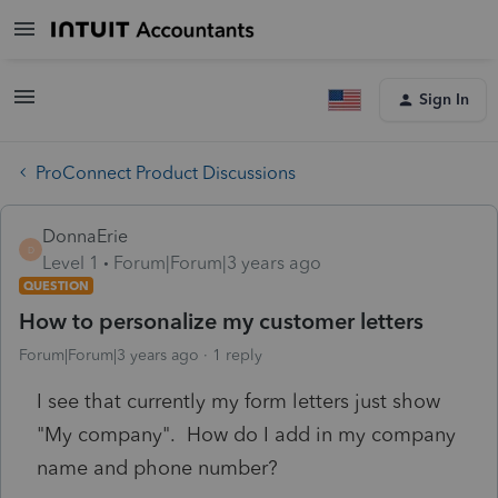
Sign In
ProConnect Product Discussions
DonnaErie
D
Level 1
Forum|Forum|3 years ago
QUESTION
How to personalize my customer letters
Forum|Forum|3 years ago
1 reply
I see that currently my form letters just show
"My company". How do I add in my company
name and phone number?