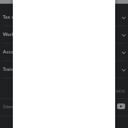
Tax software
Workflow add-ons
Accounting solutions
Training & support
Call Sales: 833-564-8436
Sitemap