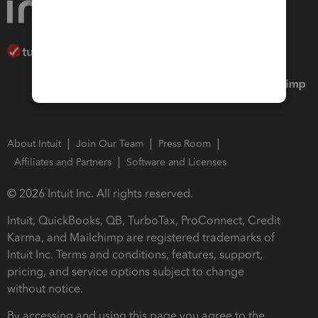
About Intuit
Join Our Team
Press Room
Affiliates and Partners
Software and Licenses
© 2026 Intuit Inc. All rights reserved.
Intuit, QuickBooks, QB, TurboTax, ProConnect, Credit
Karma, and Mailchimp are registered trademarks of
Intuit Inc. Terms and conditions, features, support,
pricing, and service options subject to change
without notice.
By accessing and using this page you agree to the