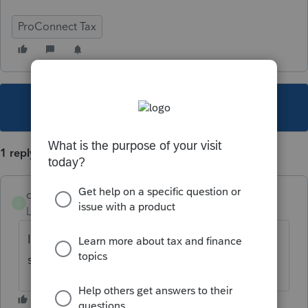
ProConnect Tax
This topic has been closed for replies.
1 reply
carlamm1
C
Level 2
Forum|Forum|3 years ago
I just located this video in the help
section.
Client Letter Customization