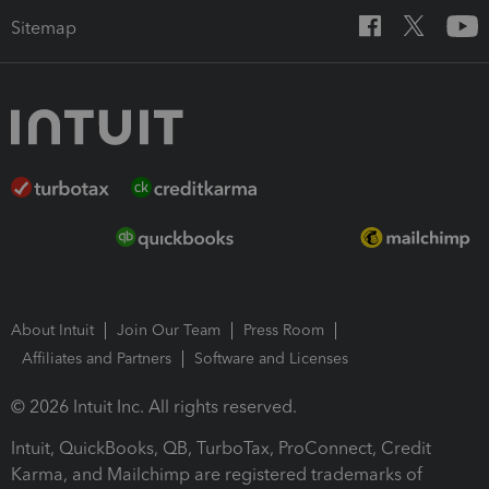
Sitemap
About Intuit
Join Our Team
Press Room
Affiliates and Partners
Software and Licenses
© 2026 Intuit Inc. All rights reserved.
Intuit, QuickBooks, QB, TurboTax, ProConnect, Credit
Karma, and Mailchimp are registered trademarks of