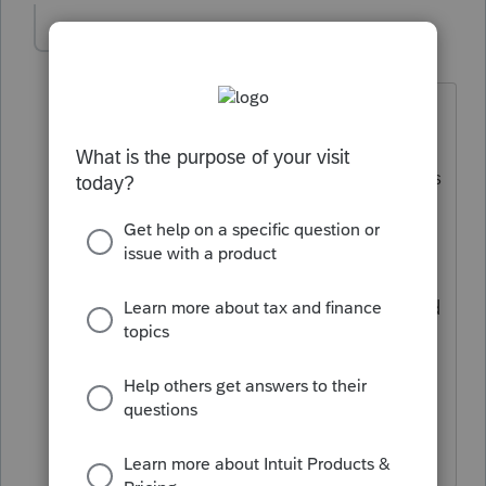
Cricket0712
AUTHOR
C
Level 2
Forum|Forum|5 years ago
That's not true. I called the IRS and the
agent confirmed that I can override the
field. The agent confirmed that stimulus
1 and 2 payments were based on 2019
taxable income. When filing to recover
the amount on 2020 return, they will
verify the amount against what was paid
and not paid and will issue the amount
along with the tax refund accordingly. I
ended up paper filing the form for the
client to recover the amount due to her.