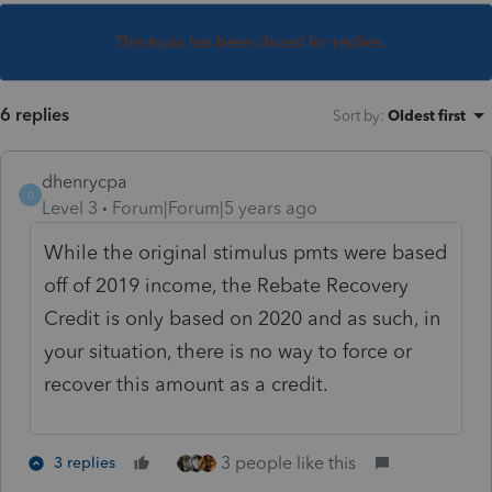
This topic has been closed for replies.
6 replies
Sort by
:
Oldest first
dhenrycpa
D
Level 3
Forum|Forum|5 years ago
While the original stimulus pmts were based
off of 2019 income, the Rebate Recovery
Credit is only based on 2020 and as such, in
your situation, there is no way to force or
recover this amount as a credit.
3 people like this
3 replies