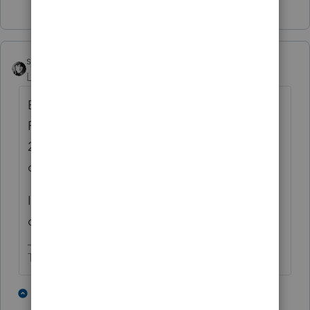
Show 1 more reply
sjrcpa
Level 15
Forum|Forum|5 years ago
EIP 1 and 2 were advances on the 2020
Recovery Rebate Credit. If, based on your
2020 info you do not qualify for the RRC you
don't qualify.
If you received EIP 1 and/or 2 anyway, you
don't have to repay it.
The more I know the more I don’t know.
3 people like this
1 reply