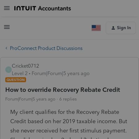
Sign In
ProConnect Product Discussions
Cricket0712
C
Level 2
Forum|Forum|5 years ago
QUESTION
How to override Recovery Rebate Credit
Forum|Forum|5 years ago
6 replies
My client qualifies for the Recovery Rebate
Credit based on her 2019 taxable income. But
she never received her first stimulus payment.