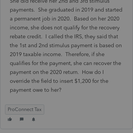
She did receive her 2nd and 3rd stimulus
payments. She graduated in 2019 and started
a permanent job in 2020. Based on her 2020
income, she does not qualify for the recovery
rebate credit. I called the IRS, they said that
the 1st and 2nd stimulus payment is based on
2019 taxable income. Therefore, if she
qualifies for the payment, she can recover the
payment on the 2020 return. How do I
override the field to insert $1,200 for the
payment owe to her?
ProConnect Tax