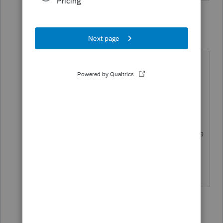
2 replies
abctax55
Level 15
Forum|Forum|5 years ago
Hope you got that IRS person's ID
number ..... you do know that what
'they' tell you can't be relied upon
legally or professionally?
Report back in six months or so once
that paper return is processed, 'kay?
HumanKind... Be Both
2 people like this