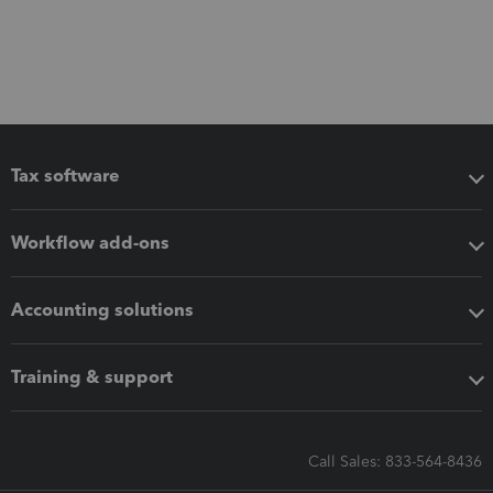
Tax software
Workflow add-ons
Accounting solutions
Training & support
Call Sales: 833-564-8436