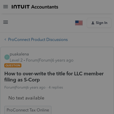
Sign In
ProConnect Product Discussions
puakalena
P
Level 2
Forum|Forum|6 years ago
QUESTION
How to over-write the title for LLC member
filing as S-Corp
Forum|Forum|6 years ago
4 replies
No text available
ProConnect Tax Online