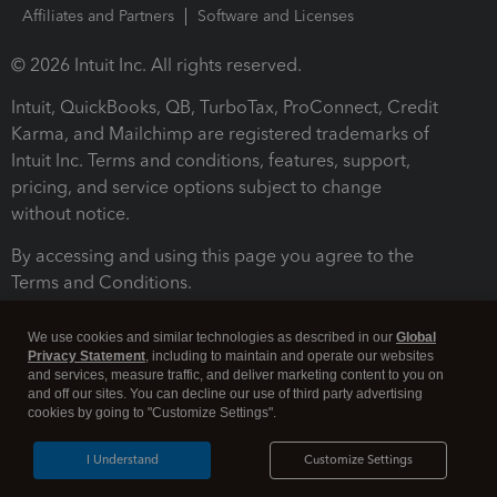
Affiliates and Partners
Software and Licenses
© 2026 Intuit Inc. All rights reserved.
Intuit, QuickBooks, QB, TurboTax, ProConnect, Credit
Karma, and Mailchimp are registered trademarks of
Intuit Inc. Terms and conditions, features, support,
pricing, and service options subject to change
without notice.
By accessing and using this page you agree to the
Terms and Conditions.
Terms and Conditions
About cookies
Manage cookies
We use cookies and similar technologies as described in our
Global
Privacy Statement
, including to maintain and operate our websites
and services, measure traffic, and deliver marketing content to you on
and off our sites. You can decline our use of third party advertising
cookies by going to "Customize Settings".
I Understand
Customize Settings
Legal
Privacy
Security