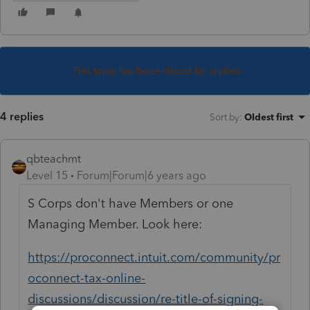
This topic has been closed for replies.
4 replies
Sort by
:
Oldest first
qbteachmt
Level 15
Forum|Forum|6 years ago
S Corps don't have Members or one
Managing Member. Look here:
https://proconnect.intuit.com/community/pr
oconnect-tax-online-
discussions/discussion/re-title-of-signing-