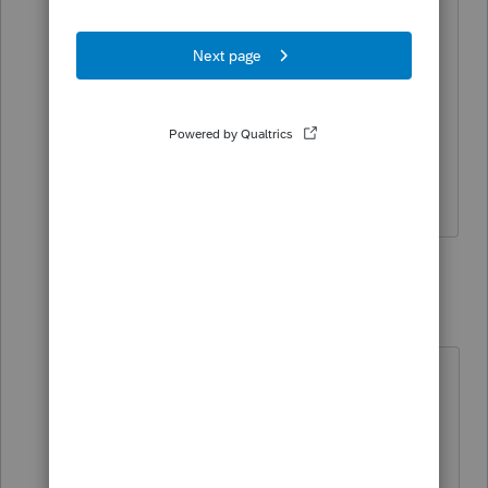
The prior preparer used Managing
Member, so i want to be consistent, but
does it really matter?
https://www.irs.gov/forms-pubs/about-
form-2553
2 replies
qbteachmt
Level 15
Forum|Forum|6 years ago
I don't understand your follow up
question. Did you click the link I
provided to see the selections to
choose from? It has a Picture: