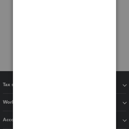
Tax software
Workflow add-ons
Accounting solutions