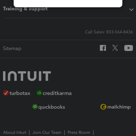
Training & support
Call Sales: 833-564-8436
Sitemap
About Intuit
Join Our Team
Press Room