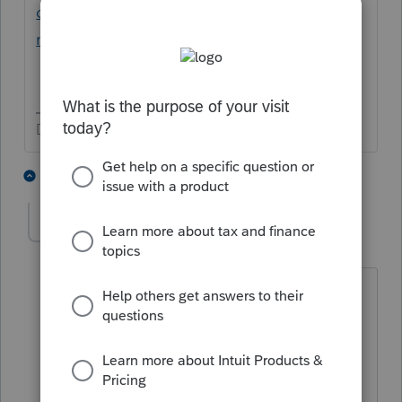
officer-doesn-t-include-
member/01/90739#M8074
Don't yell at us; we're volunteers
1 person likes this
3 replies
puakalena
AUTHOR
P
Level 2
Forum|Forum|6 years ago
Thank you!
What title do you use for an LLC sole
member, fling as an S-Corp, per Form
2553