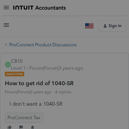
Sign In
ProConnect Product Discussions
CB10
C
Level 1
Forum|Forum|3 years ago
QUESTION
How to get rid of 1040-SR
Forum|Forum|3 years ago
4 replies
I don't want a 1040-SR
ProConnect Tax