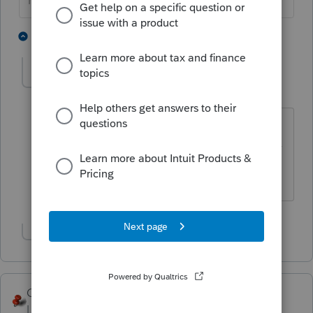
HumanKind... Be Both
2 people like this
2 replies
rcooley25
R
Level 7
Forum|Forum|3 years ago
My wife has been trying to get rid of me
for years. I wonder if that would work for
her?
Show 1 more reply
George4Tacks
Level 15
Forum|Forum|3 years ago