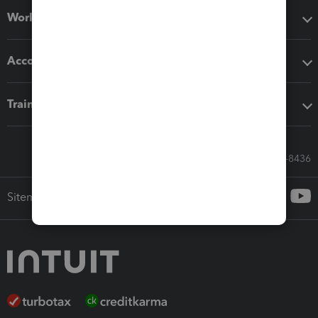
Workflow add-ons
Accounting solutions
Training & support
Call Sales: 833-564-8436
Sitemap