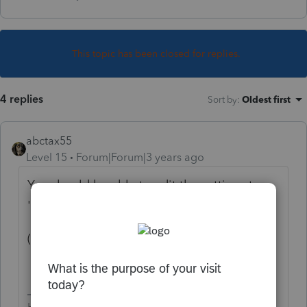
This topic has been closed for replies.
4 replies
Sort by
:
Oldest first
abctax55
Level 15
Forum|Forum|3 years ago
You should be able to edit the settings to
'suppress' it/force F 1040.
(at least, in Lacerte - PTO's big sister...)