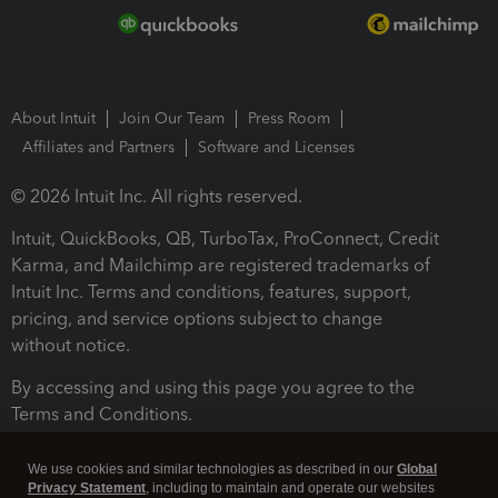
About Intuit
Join Our Team
Press Room
Affiliates and Partners
Software and Licenses
© 2026 Intuit Inc. All rights reserved.
Intuit, QuickBooks, QB, TurboTax, ProConnect, Credit
Karma, and Mailchimp are registered trademarks of
Intuit Inc. Terms and conditions, features, support,
pricing, and service options subject to change
without notice.
By accessing and using this page you agree to the
Terms and Conditions.
Terms and Conditions
About cookies
Manage cookies
We use cookies and similar technologies as described in our
Global
Privacy Statement
, including to maintain and operate our websites