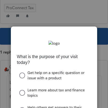
ProConnect Tax
This topic has been closed for replies.
1 reply
George4Tacks
Level 15
Forum|Forum|2 years ago
Look at the tabs at the top of the input area.
Click the + to add a new tab (i.e. and 2nd
form)