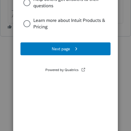
Answers are easy. Questions are hard!