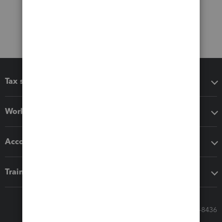
Tax software
Workflow add-ons
Accounting solutions
Training & support
Call Sales: 833-564-8436