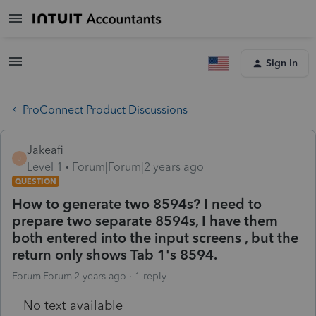
Sign In
ProConnect Product Discussions
Jakeafi
J
Level 1
Forum|Forum|2 years ago
QUESTION
How to generate two 8594s? I need to
prepare two separate 8594s, I have them
both entered into the input screens , but the
return only shows Tab 1's 8594.
Forum|Forum|2 years ago
1 reply
No text available