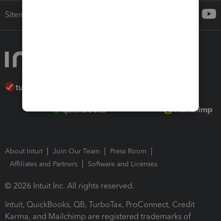
Sitemap
About Intuit
Join Our Team
Press Room
Affiliates and Partners
Software and Licenses
© 2026 Intuit Inc. All rights reserved.
Intuit, QuickBooks, QB, TurboTax, ProConnect, Credit
Karma, and Mailchimp are registered trademarks of