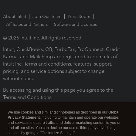
About Intuit
Join Our Team
Press Room
Affiliates and Partners
Software and Licenses
© 2026 Intuit Inc. All rights reserved.
Intuit, QuickBooks, QB, TurboTax, ProConnect, Credit
Karma, and Mailchimp are registered trademarks of
Intuit Inc. Terms and conditions, features, support,
pricing, and service options subject to change
without notice.
By accessing and using this page you agree to the
Terms and Conditions.
Terms and Conditions
About cookies
Manage cookies
We use cookies and similar technologies as described in our
Global
Privacy Statement
, including to maintain and operate our websites
and services, measure traffic, and deliver marketing content to you on
and off our sites. You can decline our use of third party advertising
cookies by going to "Customize Settings".