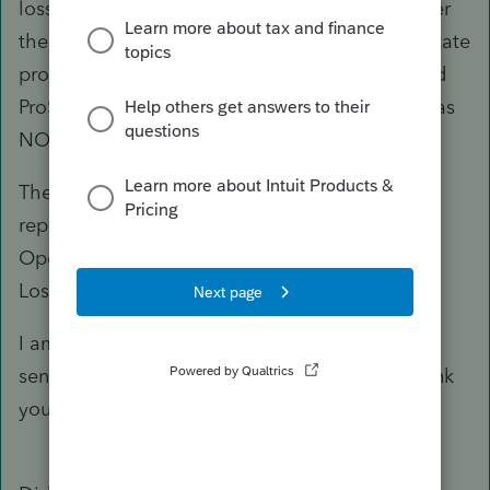
loss was nonpassive which can be used to lower
their ordinary income because they are real estate
professional and materially participated). I used
ProSeries last year. In last year’s return, there was
NOL in the Carryover Worksheet.
The only place I think the NOL should be
reported is under “Income” then under “Net
Operating Loss” in the “Federal Net Operating
Loss” screen in ProConnect.
I am sorry for the confusion. I hope this makes
sense. Please let me know what you think. Thank
you.