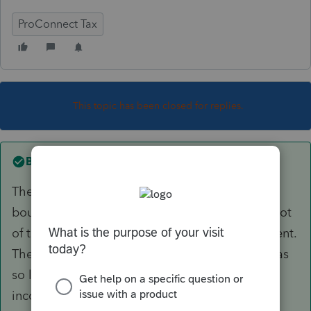
ProConnect Tax
This topic has been closed for replies.
Best answer by
George4Tacks
The client was a real estate professional. They
bought a piece real estate which they spent a lot
of time and money on repair while collecting rent.
There was a large rental loss. The rental loss was
so large that their ordinary income and other
income was not enough to offset the loss. (the