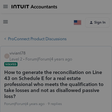
Sign In
ProConnect Product Discussions
vivianl78
V
Level 2
Forum|Forum|4 years ago
SOLVED
How to generate the reconciliation on Line
43 on Schedule E for a real estate
professional who meets the qualification to
take losses and not as disallowed passive
loss?
Forum|Forum|4 years ago
9 replies