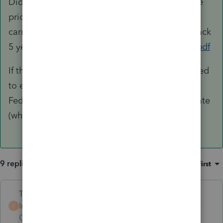
Did you elect to NOT carry the NOL back in the
prior year? Without the election to waive the
carryback, you would need to carry any NOL back
5 years.
https://www.irs.gov/pub/irs-pdf/p536.pdf
If there truly is a remaining NOL, you would need
to enter the carryovers by year in Income >
Federal Net Operating Loss and also for the state
(which is likely a different number)
9 replies
Sort by
:
Oldest first
Terry53029
Intuit Community
Forum|Forum|4 years
T
Champion
ago