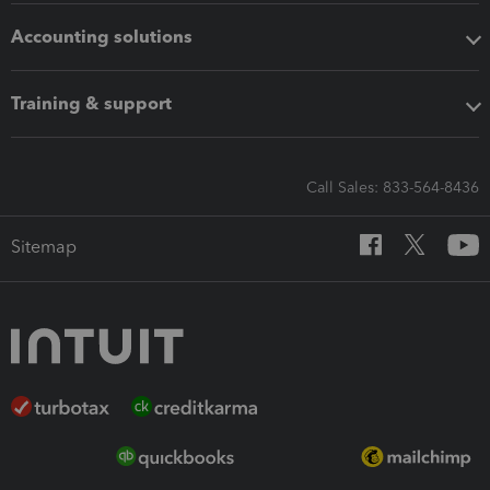
Accounting solutions
Training & support
Call Sales: 833-564-8436
Sitemap