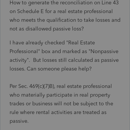
How to generate the reconciliation on Line 43
on Schedule E for a real estate professional
who meets the qualification to take losses and
not as disallowed passive loss?
I have already checked "Real Estate
Professional" box and marked as "Nonpassive
activity". But losses still calculated as passive
losses. Can someone please help?
Per Sec. 469(c)(7)B), real estate professional
who materially participate in real property
trades or business will not be subject to the
rule where rental activities are treated as
passive.