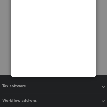
Tax software
Workflow add-ons