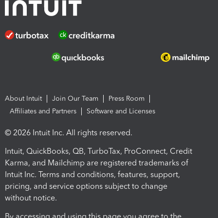
About Intuit
Join Our Team
Press Room
Affiliates and Partners
Software and Licenses
© 2026 Intuit Inc. All rights reserved.
Intuit, QuickBooks, QB, TurboTax, ProConnect, Credit
Karma, and Mailchimp are registered trademarks of
Intuit Inc. Terms and conditions, features, support,
pricing, and service options subject to change
without notice.
By accessing and using this page you agree to the