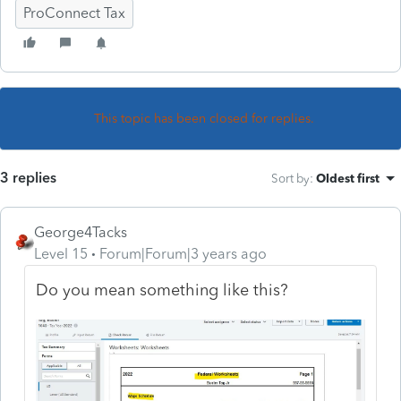
ProConnect Tax
This topic has been closed for replies.
3 replies
Sort by
:
Oldest first
George4Tacks
Level 15
Forum|Forum|3 years ago
Do you mean something like this?