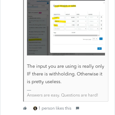
The input you are using is really only
IF there is withholding. Otherwise it
is pretty useless.
Answers are easy. Questions are hard!
1 person likes this