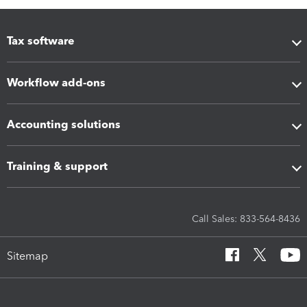
Tax software
Workflow add-ons
Accounting solutions
Training & support
Call Sales: 833-564-8436
Sitemap