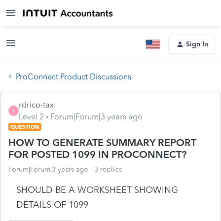
Sign In
ProConnect Product Discussions
rdrico-tax
R
Level 2
Forum|Forum|3 years ago
QUESTION
HOW TO GENERATE SUMMARY REPORT
FOR POSTED 1099 IN PROCONNECT?
Forum|Forum|3 years ago
3 replies
SHOULD BE A WORKSHEET SHOWING
DETAILS OF 1099