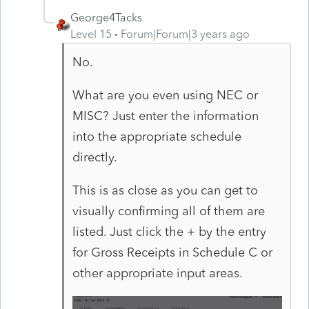
George4Tacks
Level 15
Forum|Forum|3 years ago
No.
What are you even using NEC or
MISC? Just enter the information
into the appropriate schedule
directly.
This is as close as you can get to
visually confirming all of them are
listed. Just click the + by the entry
for Gross Receipts in Schedule C or
other appropriate input areas.