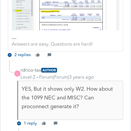
Answers are easy. Questions are hard!
2 replies
rdrico-tax
AUTHOR
R
Level 2
Forum|Forum|3 years ago
YES, But it shows only W2. How about
the 1099 NEC and MISC? Can
proconnect generate it?
1 reply