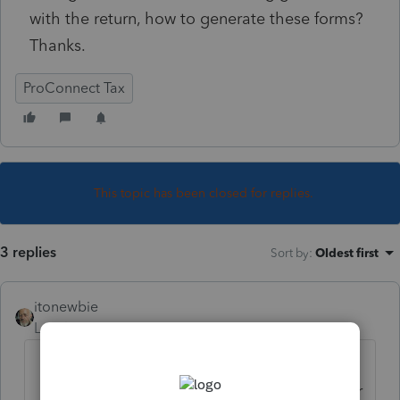
with the return, how to generate these forms?
Thanks.
ProConnect Tax
This topic has been closed for replies.
3 replies
Sort by
:
Oldest first
itonewbie
Level 15
Forum|Forum|5 years ago
Make sure you have the foreign
partners clearly indicated as such under