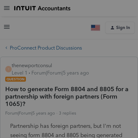
Sign In
ProConnect Product Discussions
thenewportconsul
T
Level 1
Forum|Forum|5 years ago
QUESTION
How to generate Form 8804 and 8805 for a
partnership with foreign partners (Form
1065)?
Forum|Forum|5 years ago
3 replies
Partnership has foreign partners, but I'm not
seeing form 8804 and 8805 being generated