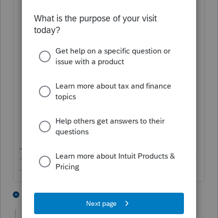
Partner Information
;
Check your input under
Miscellaneous
Forms
>
Annual Rt for Partnership
W/H (8804)
:
Check the relevant boxes;
Populate details for
Withholding
Agent
;
Enter
Section 1446 Tax
;
Make sure you didn't have any
entry to
Suppress
the forms, etc.
-------------------------------------------------------------------------
--------Still an AllStar
1 person likes this
2 replies