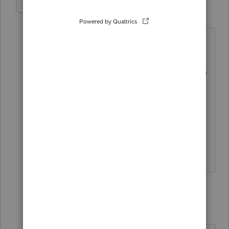
mkempton
M
Level 2
Forum|Forum|3 years ago
Form 8804 with attached Form 8805(s)
are required to be filed separately by
March 15th (excluding extension of time
to file). Does the ProConnect program
have a way for us to sign the 8804? Are
wet signatures required? If so do we
download, sign, date, scan and send to
the client with instructions for filing?
1 reply
itonewbie
Level 15
Forum|Forum|3 years ago