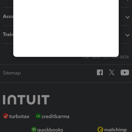
Accounting solutions
Training & support
Call Sales: 833-564-8436
Sitemap