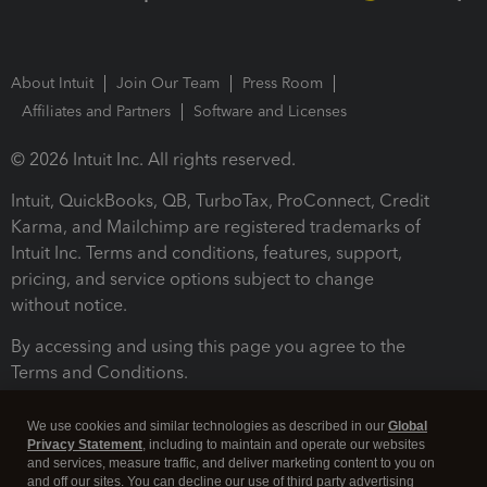
About Intuit
Join Our Team
Press Room
Affiliates and Partners
Software and Licenses
© 2026 Intuit Inc. All rights reserved.
Intuit, QuickBooks, QB, TurboTax, ProConnect, Credit
Karma, and Mailchimp are registered trademarks of
Intuit Inc. Terms and conditions, features, support,
pricing, and service options subject to change
without notice.
By accessing and using this page you agree to the
Terms and Conditions.
Terms and Conditions
About cookies
Manage cookies
We use cookies and similar technologies as described in our
Global
Privacy Statement
, including to maintain and operate our websites
and services, measure traffic, and deliver marketing content to you on
and off our sites. You can decline our use of third party advertising