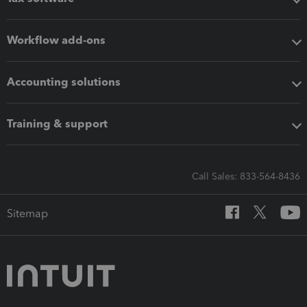
Workflow add-ons
Accounting solutions
Training & support
Call Sales: 833-564-8436
Sitemap