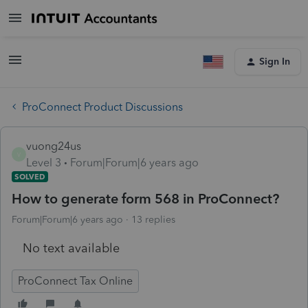
Sign In
ProConnect Product Discussions
vuong24us
V
Level 3
Forum|Forum|6 years ago
SOLVED
How to generate form 568 in ProConnect?
Forum|Forum|6 years ago
13 replies
No text available
ProConnect Tax Online