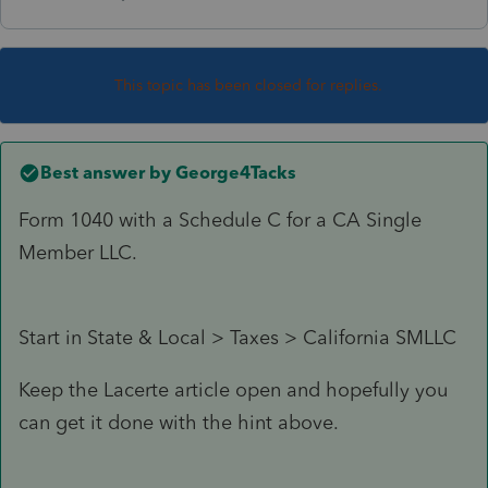
This topic has been closed for replies.
Best answer by
George4Tacks
Form 1040 with a Schedule C for a CA Single
Member LLC.
Start in State & Local > Taxes > California SMLLC
Keep the Lacerte article open and hopefully you
can get it done with the hint above.