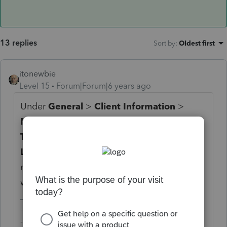
13 replies
Sort by
:
Oldest first
itonewbie
Level 15
Forum|Forum|6 years ago
Under
General
>
Client Information
>
Miscellaneous Information
, on the line for
Type of Entity
, did you select
3 = Limited
Liability Company
? If so and the entity
meets the requirements for filing F.568, it
will be generated automatically.
-------------------------------------------------------------------------
--------Still an AllStar