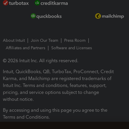
About Intuit
Join Our Team
Press Room
Affiliates and Partners
Software and Licenses
© 2026 Intuit Inc. All rights reserved.
Intuit, QuickBooks, QB, TurboTax, ProConnect, Credit
Karma, and Mailchimp are registered trademarks of
Intuit Inc. Terms and conditions, features, support,
pricing, and service options subject to change
without notice.
By accessing and using this page you agree to the
Terms and Conditions.
Terms and Conditions
About cookies
Manage cookies