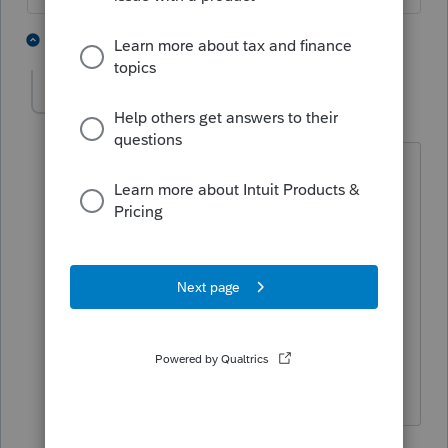
1 person likes this
4 replies
vuong24us
AUTHOR
V
Level 3
Forum|Forum|6 years ago
I did follow your instructions. However,
the line "Type of Entity" was not
available under General>Client
Information>Miscellaneous Information.
I am preparing a 1040 return for a CA
single member LLC. Could you please
double check and let me know? Thank
you so much.
1 reply