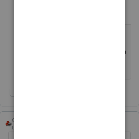
George4Tacks
Level 15
Forum|Forum|6 years ago
Look at my response entered about
50 minutes before you. I think
@itonewbie
assumed you were using
1065.
Answers are easy. Questions are hard!
Show 1 more reply
George4Tacks
Level 15
Forum|Forum|6 years ago