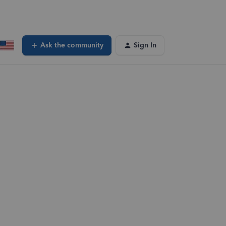
Ask the community
Sign In