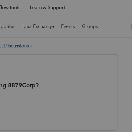
low tools
Learn & Support
Updates
Idea Exchange
Events
Groups
t Discussions
ting 8879Corp?