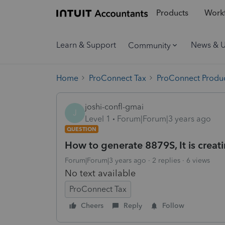
Products
Workf
Learn & Support
News & 
Community
Home
ProConnect Tax
ProConnect Produc
joshi-confl-gmai
J
Level 1
Forum|Forum|3 years ago
QUESTION
How to generate 8879S, It is crea
Forum|Forum|3 years ago
2 replies
6 views
No text available
ProConnect Tax
Cheers
Reply
Follow