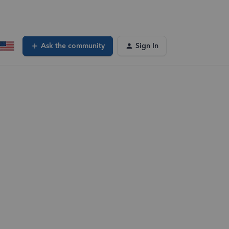
Ask the community
Sign In