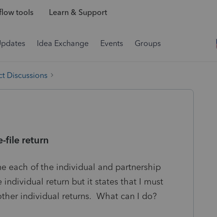
low tools
Learn & Support
Updates
Idea Exchange
Events
Groups
t Discussions
-file return
ne each of the individual and partnership
e individual return but it states that I must
other individual returns. What can I do?