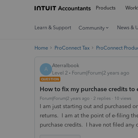
Products
Workf
Learn & Support
News & 
Community
Home
ProConnect Tax
ProConnect Produc
Aterralbook
A
Level 2
Forum|Forum|2 years ago
QUESTION
How to fix my purchase credits to e
Forum|Forum|2 years ago
2 replies
10 views
I am just starting out and purchased o
returns. I am at the point of e-filing th
purchase credits. I have not filed any 