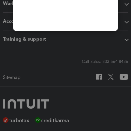
Workflow add-ons
Accounting solutions
Training & support
Call Sales: 833-564-8436
Sitemap