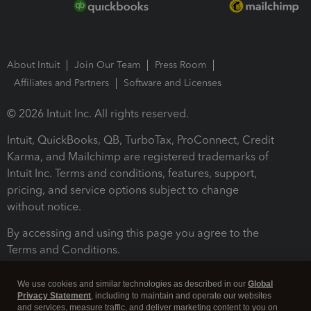
About Intuit
Join Our Team
Press Room
Affiliates and Partners
Software and Licenses
© 2026 Intuit Inc. All rights reserved.
Intuit, QuickBooks, QB, TurboTax, ProConnect, Credit
Karma, and Mailchimp are registered trademarks of
Intuit Inc. Terms and conditions, features, support,
pricing, and service options subject to change
without notice.
By accessing and using this page you agree to the
Terms and Conditions.
Terms and Conditions
About cookies
Manage cookies
We use cookies and similar technologies as described in our
Global
Privacy Statement
, including to maintain and operate our websites
and services, measure traffic, and deliver marketing content to you on