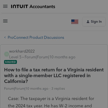
Sign In
ProConnect Product Discussions
workhard2022
W
Level 5
Forum|Forum|10 months ago
SOLVED
How to file a tax return for a Virginia resident
with a single-member LLC registered in
California?
Forum|Forum|10 months ago
3 replies
Case: The taxpayer is a Virginia resident for
the 2024 tax year. He has W-2 income and