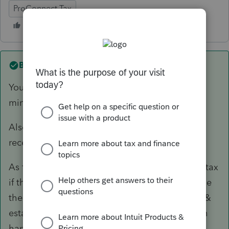
ProConnect Tax
Best answer by
abctax55
You have to file the F 568; hopefully the $800
minimum tax has already been paid?
Also, there's a LLC fee, depending on gross
receipts (not on net income or loss).
As for the CA 540 NR... there shouldn't be any tax
if the CA source income is negative. I would file
the CA return anyway. You document the loss &
establish a zero tax liability (which can come in
handy sometimes..)