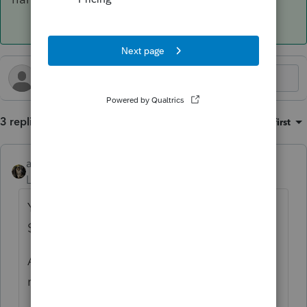
3 replies
Sort by
:
Oldest first
abctax55
ANSWER
Level 15
Forum|Forum|10 months ago
You have to file the F 568; hopefully the
$800 minimum tax has already been paid?
Also, there's a LLC fee, depending on gross
receipts (not on net income or loss).