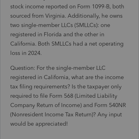
stock income reported on Form 1099-B, both
sourced from Virginia. Additionally, he owns
two single-member LLCs (SMLLCs): one
registered in Florida and the other in
California. Both SMLLCs had a net operating
loss in 2024.
Question: For the single-member LLC
registered in California, what are the income
tax filing requirements? Is the taxpayer only
required to file Form 568 (Limited Liability
Company Return of Income) and Form 540NR
(Nonresident Income Tax Return)? Any input
would be appreciated!