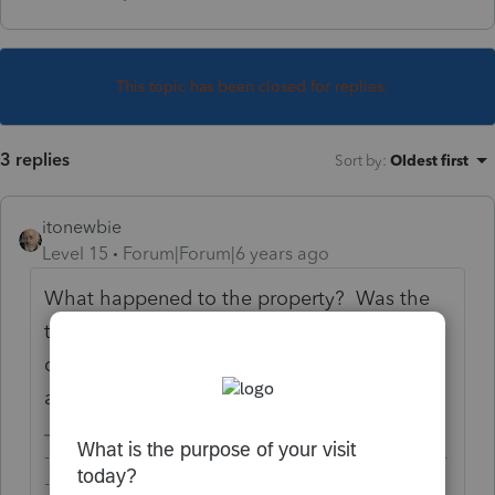
This topic has been closed for replies.
3 replies
Sort by
:
Oldest first
itonewbie
Level 15
Forum|Forum|6 years ago
What happened to the property? Was the
title not transferred as a result of the
default? What are the terms of the
agreement in case of default?
-------------------------------------------------------------------------
--------Still an AllStar