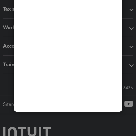
Tax software
Workflow add-ons
Accounting solutions
Training & support
Call Sales: 833-564-8436
Sitemap