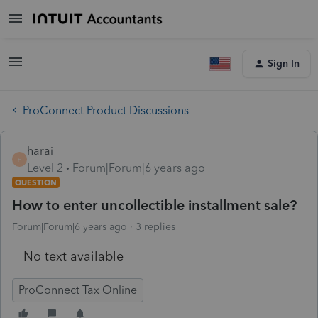
Sign In
ProConnect Product Discussions
harai
H
Level 2
Forum|Forum|6 years ago
QUESTION
How to enter uncollectible installment sale?
Forum|Forum|6 years ago
3 replies
No text available
ProConnect Tax Online