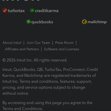
About Intuit
Join Our Team
Press Room
Affiliates and Partners
Software and Licenses
© 2026 Intuit Inc. All rights reserved.
Intuit, QuickBooks, QB, TurboTax, ProConnect, Credit
Karma, and Mailchimp are registered trademarks of
Intuit Inc. Terms and conditions, features, support,
pricing, and service options subject to change
without notice.
By accessing and using this page you agree to the
Terms and Conditions.