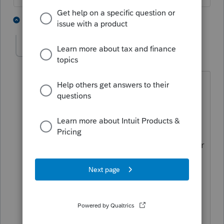
1 person likes this
2 replies
harai
AUTHOR
H
Level 2
Forum|Forum|6 years ago
It was an insurance business sold in few
years ago and buyer has not been
making remaining payments for over a
year now. The client wants to write off
the debt as they cannot locate the buyer
anymore. There is also an amortizable
asset related to the insurance business
and wondering if we can also fully
amortize the asset in 2019? Thank you
for your help!