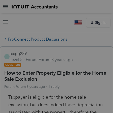
Sign In
ProConnect Product Discussions
tccpg289
T
Level 5
Forum|Forum|3 years ago
QUESTION
How to Enter Property Eligible for the Home
Sale Exclusion
Forum|Forum|3 years ago
1 reply
Taxpayer is eligible for the home sale
exclusion, but does indeed have depreciation
associated with the property, therefore the