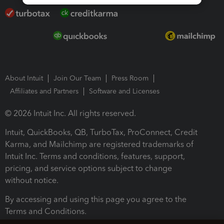
About Intuit
Join Our Team
Press Room
Affiliates and Partners
Software and Licenses
© 2026 Intuit Inc. All rights reserved.
Intuit, QuickBooks, QB, TurboTax, ProConnect, Credit
Karma, and Mailchimp are registered trademarks of
Intuit Inc. Terms and conditions, features, support,
pricing, and service options subject to change
without notice.
By accessing and using this page you agree to the
Terms and Conditions.