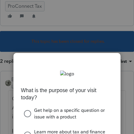
ProConnect Tax
This topic has been closed for replies.
2 replies
Sort by
:
Oldest first
BirminghamBert
Level 4
Forum|Forum|4 years ago
Go to Income, then go to SS benefits,
Alimony, Misc income. Scroll down to Other
income (click button to expand).
I usually just put "Class action proceeds"