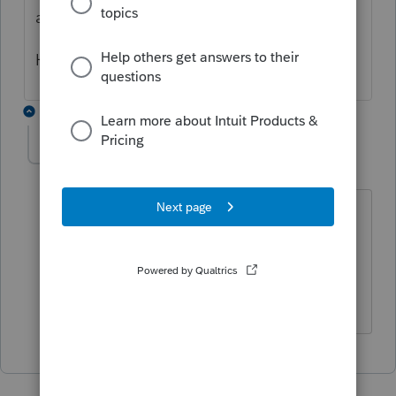
and then amount.
Hope this helps.
1 reply
onismish
AUTHOR
O
Level 2
Forum|Forum|4 years ago
Thanks so much. But, how do you enter
expenses against the 1099? Total
received in 1099nwas $125,000 but that
is not the fmv of the car.