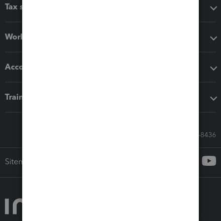
Tax software
Workflow add-ons
Accounting solutions
Training & support
Call Sales: 833-564-8436
Sitemap