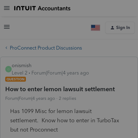
Sign In
ProConnect Product Discussions
onismish
O
Level 2
Forum|Forum|4 years ago
QUESTION
How to enter lemon lawsuit settlement
Forum|Forum|4 years ago
2 replies
Has 1099 Misc for lemon lawsuit
settlement. Know how to enter in TurboTax
but not Proconnect