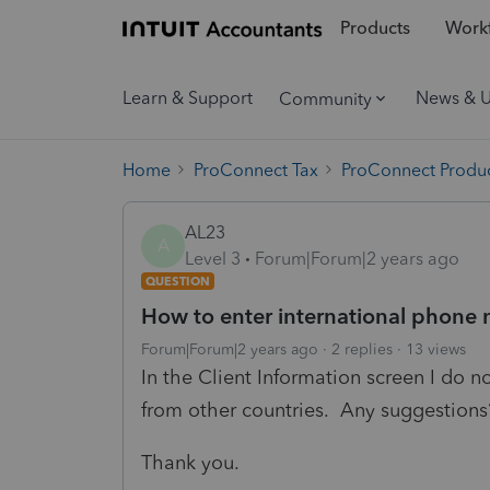
Products
Workf
Learn & Support
News & 
Community
Home
ProConnect Tax
ProConnect Produc
AL23
A
Level 3
Forum|Forum|2 years ago
QUESTION
How to enter international phone 
Forum|Forum|2 years ago
2 replies
13 views
In the Client Information screen I do 
from other countries. Any suggestions
Thank you.