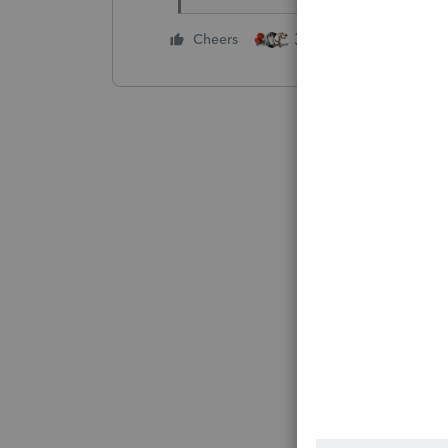
3 people like this
Cheers