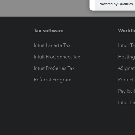
Tax software
Workfl
Intuit Lacerte Tax
Intuit T
Intuit ProConnect Tax
Hosting
Intuit ProSeries Tax
eSignat
Referral Program
Protect
Pay-by
Intuit L