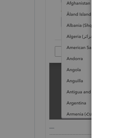
-------------------------------------------------------