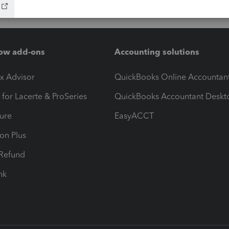
ow add-ons
Accounting solutions
ax Advisor
QuickBooks Online Accountan
 for Lacerte & ProSeries
QuickBooks Accountant Deskt
ure
EasyACCT
ion Plus
-Refund
ink