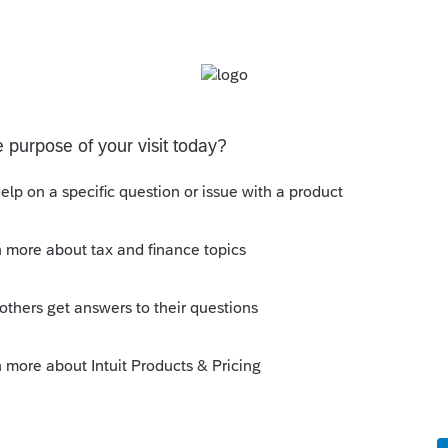
ds only. If your client is to sign up for or
he will enter a phone number for Intuit
enter/change your client's phone numbers
ct your client's Intuit account in any way.