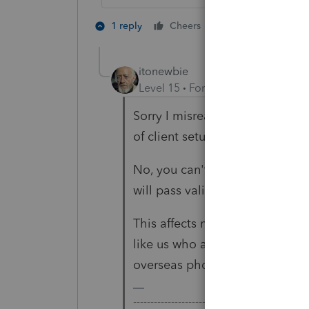
2 people like th
1 reply
Cheers
itonewbie
Level 15
Forum|Forum|2 years a
Sorry I misread your question,
of client setup.
No, you can't. I think they in
will pass validation in case th
This affects not only clients w
like us who are based outside 
overseas phone number for prep
-------------------------------------------------