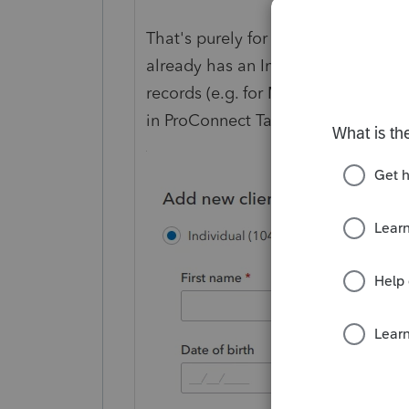
That's purely for your internal recor
already has an Intuit account, he/s
records (e.g. for MFA). What you 
in ProConnect Tax, that will not affe