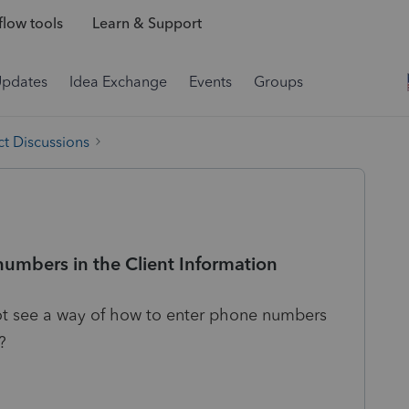
low tools
Learn & Support
Updates
Idea Exchange
Events
Groups
t Discussions
numbers in the Client Information
not see a way of how to enter phone numbers
?