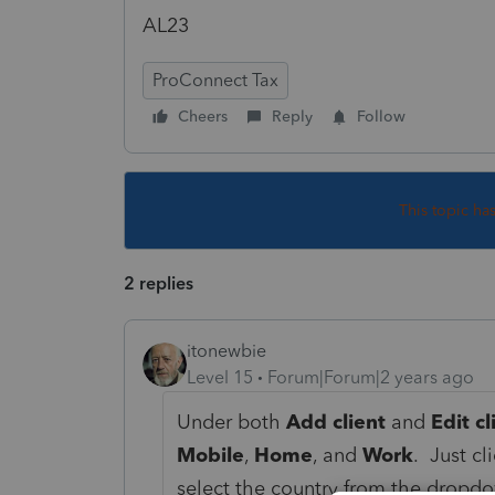
AL23
ProConnect Tax
Cheers
Reply
Follow
This topic ha
2 replies
itonewbie
Level 15
Forum|Forum|2 years ago
Under both
Add client
and
Edit cl
Mobile
,
Home
, and
Work
. Just cl
select the country from the dropdow