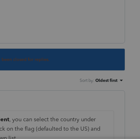
s been closed for replies.
Sort by
:
Oldest first
ient
, you can select the country under
ick on the flag (defaulted to the US) and
n list.