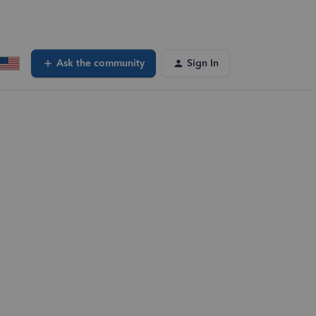
Ask the community
Sign In