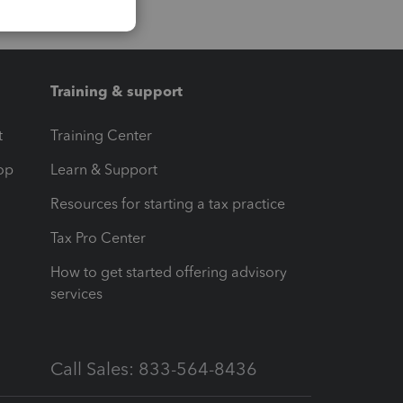
Training & support
t
Training Center
op
Learn & Support
Resources for starting a tax practice
Tax Pro Center
How to get started offering advisory
services
Call Sales: 833-564-8436