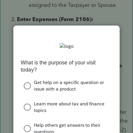
assigned to the Taxpayer or Spouse.
Enter Expenses (Form 2106):
On the left-side menu, go to
Deductions
⮕
Vehicle/Employee
Business Expense (2106)
.
In the
Form (Ctrl+T)
field, select
Form
2106
.
In the
Number of Form W-2
field, enter
the corresponding W-2 number from the
Wages screen (e.g., "1" for the first W-2).