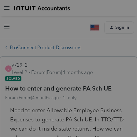
Sign In
ProConnect Product Discussions
v729_2
V
Level 2
Forum|Forum|4 months ago
SOLVED
How to enter and generate PA Sch UE
Forum|Forum|4 months ago
1 reply
Need to enter Allowable Employee Business
Expenses to generate PA Sch UE. In TTO/TTD
we can do it inside state returns. How we can