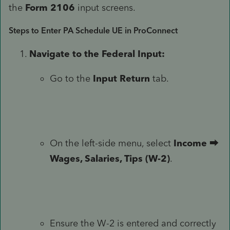
the
Form 2106
input screens.
Steps to Enter PA Schedule UE in ProConnect
Navigate to the Federal Input:
Go to the
Input Return
tab.
On the left-side menu, select
Income
⮕
Wages, Salaries, Tips (W-2)
.
Ensure the W-2 is entered and correctly