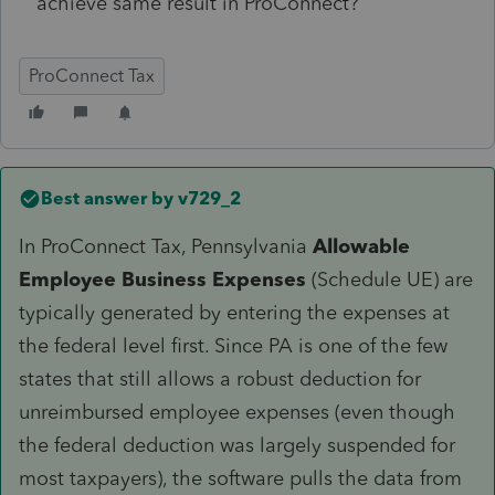
achieve same result in ProConnect?
ProConnect Tax
Best answer by
v729_2
In ProConnect Tax, Pennsylvania
Allowable
Employee Business Expenses
(Schedule UE) are
typically generated by entering the expenses at
the federal level first. Since PA is one of the few
states that still allows a robust deduction for
unreimbursed employee expenses (even though
the federal deduction was largely suspended for
most taxpayers), the software pulls the data from