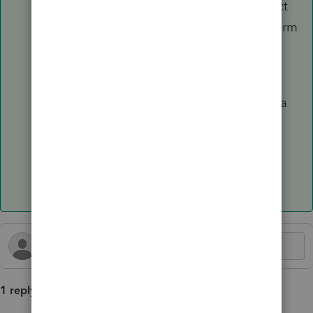
Look for
PA Schedule UE
. ProConnect
should automatically generate this form
using the federal entries you made.
Note:
PA rules are strict. If you have
multiple employers, you must create a
separate Form 2106 entry for each
employer to generate separate UE
schedules.
1 reply