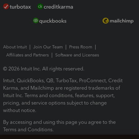
About Intuit
Join Our Team
Press Room
Affiliates and Partners
Software and Licenses
© 2026 Intuit Inc. All rights reserved.
Intuit, QuickBooks, QB, TurboTax, ProConnect, Credit
Karma, and Mailchimp are registered trademarks of
Intuit Inc. Terms and conditions, features, support,
pricing, and service options subject to change
without notice.
By accessing and using this page you agree to the
Terms and Conditions.