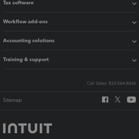
Tax software
Workflow add-ons
Accounting solutions
Training & support
Call Sales: 833-564-8436
Sitemap