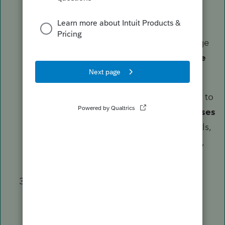
Enter your specific expenses:
Vehicle Expenses:
Enter mileage
or actual expenses in the
Vehicle
Expenses
section.
General Expenses:
Scroll down to
the
Employee Business Expenses
section for items like travel, meals,
or "Other" expenses (union dues,
small tools, etc.).
Review the State Return:
Go to the
Check Return
tab.