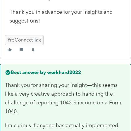
Thank you in advance for your insights and
suggestions!
ProConnect Tax
Best answer by
workhard2022
Thank you for sharing your insight—this seems
like a very creative approach to handling the
challenge of reporting 1042-S income on a Form
1040.
I’m curious if anyone has actually implemented