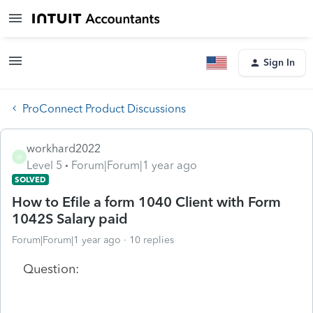
Sign In
ProConnect Product Discussions
workhard2022
W
Level 5
Forum|Forum|1 year ago
SOLVED
How to Efile a form 1040 Client with Form
1042S Salary paid
Forum|Forum|1 year ago
10 replies
Question: