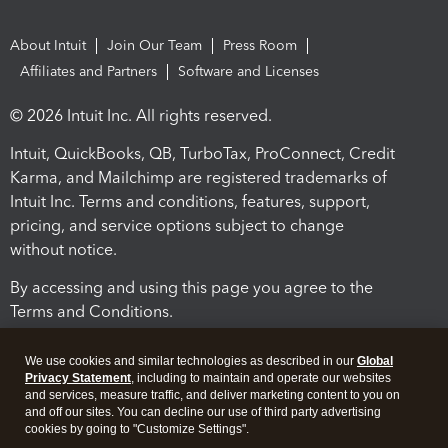
About Intuit
Join Our Team
Press Room
Affiliates and Partners
Software and Licenses
© 2026 Intuit Inc. All rights reserved.
Intuit, QuickBooks, QB, TurboTax, ProConnect, Credit
Karma, and Mailchimp are registered trademarks of
Intuit Inc. Terms and conditions, features, support,
pricing, and service options subject to change
without notice.
By accessing and using this page you agree to the
Terms and Conditions.
Terms and Conditions
About cookies
Manage cookies
We use cookies and similar technologies as described in our
Global
Privacy Statement
, including to maintain and operate our websites
and services, measure traffic, and deliver marketing content to you on
and off our sites. You can decline our use of third party advertising
cookies by going to "Customize Settings".