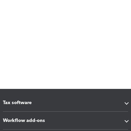
Tax software
Workflow add-ons