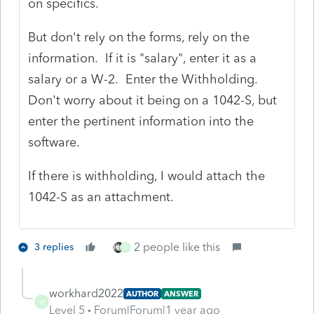
on specifics.
But don't rely on the forms, rely on the
information. If it is "salary", enter it as a
salary or a W-2. Enter the Withholding.
Don't worry about it being on a 1042-S, but
enter the pertinent information into the
software.
If there is withholding, I would attach the
1042-S as an attachment.
2 people like this
3 replies
W
workhard2022
AUTHOR
ANSWER
W
Level 5
Forum|Forum|1 year ago