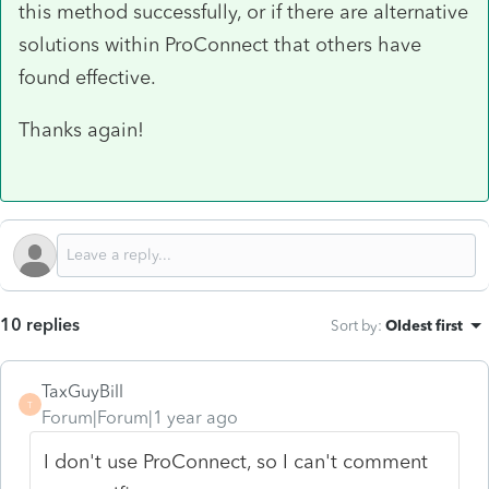
this method successfully, or if there are alternative
solutions within ProConnect that others have
found effective.
Thanks again!
10 replies
Sort by
:
Oldest first
TaxGuyBill
T
Forum|Forum|1 year ago
I don't use ProConnect, so I can't comment