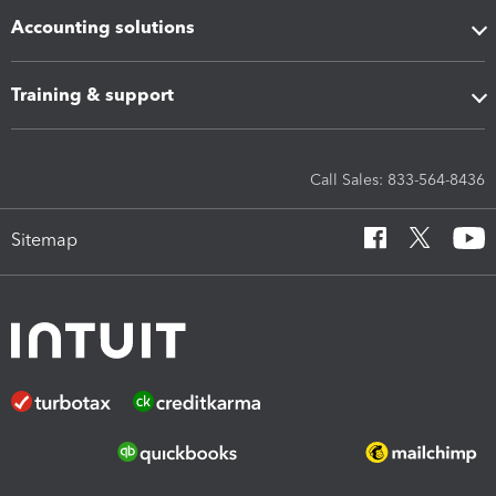
Accounting solutions
Training & support
Call Sales: 833-564-8436
Sitemap