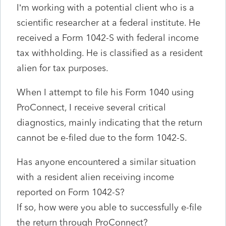
I’m working with a potential client who is a
scientific researcher at a federal institute. He
received a Form 1042-S with federal income
tax withholding. He is classified as a resident
alien for tax purposes.
When I attempt to file his Form 1040 using
ProConnect, I receive several critical
diagnostics, mainly indicating that the return
cannot be e-filed due to the form 1042-S.
Has anyone encountered a similar situation
with a resident alien receiving income
reported on Form 1042-S?
If so, how were you able to successfully e-file
the return through ProConnect?