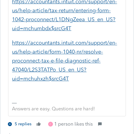
https://accountants.intuit.com/support/en-
us/help-article/tax-return/entering-form-
1042-proconnect/L1DNgZeea_US_en_US?
uid=mchumbdx$srcG4T
https://accountants.intuit.com/support/en-
us/help-article/form-1040-nr/resolve-
proconnect-tax-e-file-diagnostic-ref-
47040/L2S3TATPo_US_en_US?
uid=mchuhxzh$srcG4T
Answers are easy. Questions are hard!
1 person likes this
5 replies
C