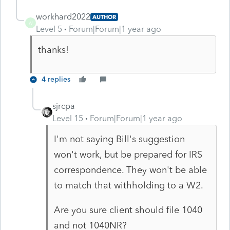
workhard2022
AUTHOR
W
Level 5
Forum|Forum|1 year ago
thanks!
4 replies
sjrcpa
Level 15
Forum|Forum|1 year ago
I'm not saying Bill's suggestion
won't work, but be prepared for IRS
correspondence. They won't be able
to match that withholding to a W2.
Are you sure client should file 1040
and not 1040NR?