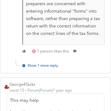
preparers are concerned with
entering informational "forms" into
software, rather than preparing a tax
return with the correct information
on the correct lines of the tax forms.
1 person likes this
S
Show 1 more reply
George4Tacks
Level 15
Forum|Forum|1 year ago
This may help