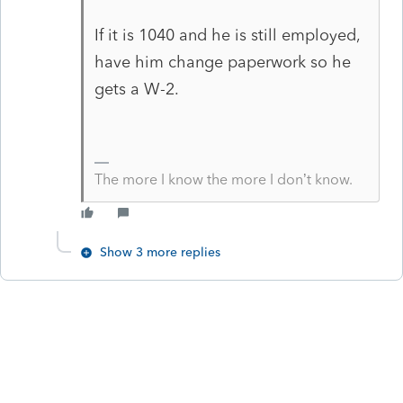
If it is 1040 and he is still employed,
have him change paperwork so he
gets a W-2.
The more I know the more I don’t know.
Show 3 more replies