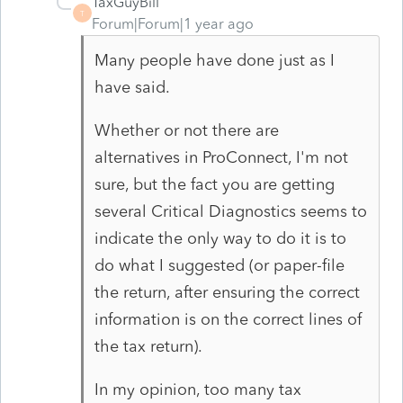
TaxGuyBill
T
Forum|Forum|1 year ago
Many people have done just as I
have said.
Whether or not there are
alternatives in ProConnect, I'm not
sure, but the fact you are getting
several Critical Diagnostics seems to
indicate the only way to do it is to
do what I suggested (or paper-file
the return, after ensuring the correct
information is on the correct lines of
the tax return).
In my opinion, too many tax