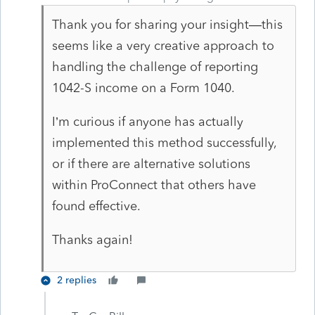
Thank you for sharing your insight—this
seems like a very creative approach to
handling the challenge of reporting
1042-S income on a Form 1040.
I’m curious if anyone has actually
implemented this method successfully,
or if there are alternative solutions
within ProConnect that others have
found effective.
Thanks again!
2 replies