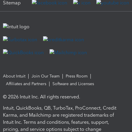
Sitemap
About Intuit
Join Our Team
Press Room
Affiliates and Partners
Software and Licenses
© 2026 Intuit Inc. All rights reserved.
Intuit, QuickBooks, QB, TurboTax, ProConnect, Credit
Karma, and Mailchimp are registered trademarks of
Intuit Inc. Terms and conditions, features, support,
pricing, and service options subject to change