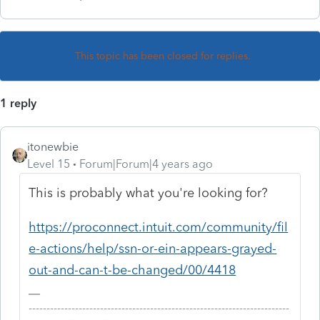
This topic has been closed for replies.
1 reply
itonewbie
Level 15
Forum|Forum|4 years ago
This is probably what you're looking for?
https://proconnect.intuit.com/community/fil
e-actions/help/ssn-or-ein-appears-grayed-
out-and-can-t-be-changed/00/4418
-------------------------------------------------------------------------