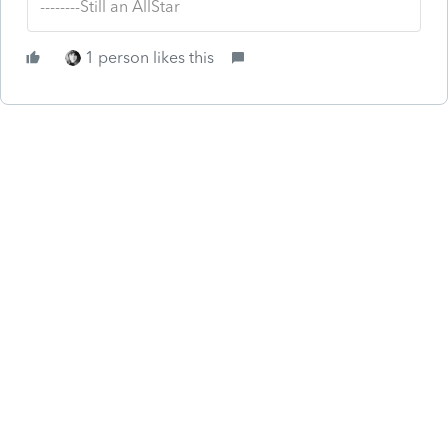
--------Still an AllStar
1 person likes this