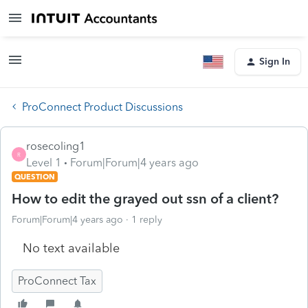
Sign In
ProConnect Product Discussions
rosecoling1
R
Level 1
Forum|Forum|4 years ago
QUESTION
How to edit the grayed out ssn of a client?
Forum|Forum|4 years ago
1 reply
No text available
ProConnect Tax