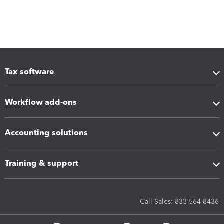
Tax software
Workflow add-ons
Accounting solutions
Training & support
Call Sales: 833-564-8436