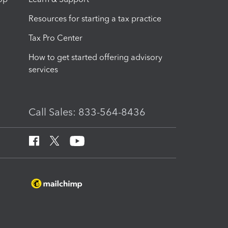
Resources for starting a tax practice
Tax Pro Center
How to get started offering advisory
services
Call Sales: 833-564-8436