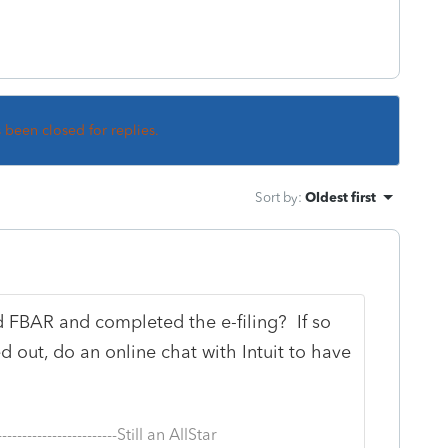
s been closed for replies.
Sort by
:
Oldest first
d FBAR and completed the e-filing? If so
ed out, do an online chat with Intuit to have
--------------------------Still an AllStar