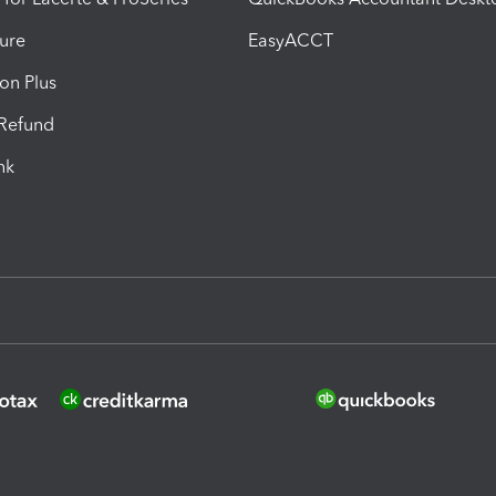
ure
EasyACCT
ion Plus
-Refund
ink