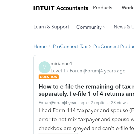
Products
Workf
Learn & Support
News & 
Community
Home
ProConnect Tax
ProConnect Produc
mirianne1
M
Level 1
Forum|Forum|4 years ago
QUESTION
How to e-file the remaining of tax 
separately. I e-file 1 of 4 returns 
Forum|Forum|4 years ago
2 replies
23 views
I had Form 114 taxpayer and spouse (
error to not mix taxpayer and spouse w
checkbox are greyed and can't e-file fe