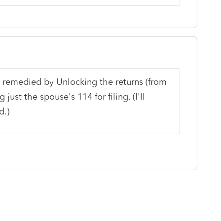
 remedied by Unlocking the returns (from
just the spouse's 114 for filing. (I'll
d.)