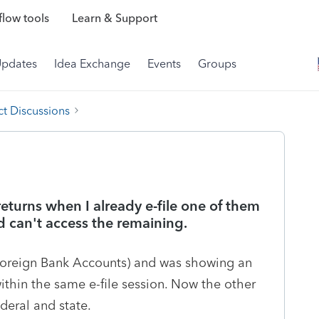
low tools
Learn & Support
Updates
Idea Exchange
Events
Groups
t Discussions
returns when I already e-file one of them
and can't access the remaining.
Foreign Bank Accounts) and was showing an
ithin the same e-file session. Now the other
deral and state.