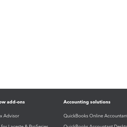
ow add-ons
Accounting solutions
ax Advisor
QuickBooks Online Accountan
 for Lacerte & ProSeries
QuickBooks Accountant Deskt