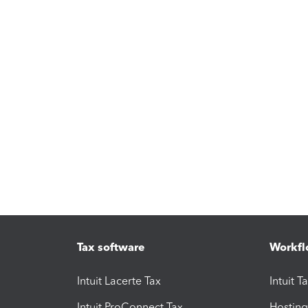
Tax software
Workfl
Intuit Lacerte Tax
Intuit T
Intuit ProConnect Tax
Hosting