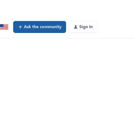
Ask the community
Sign In