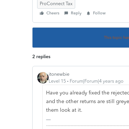
ProConnect Tax
Cheers
Reply
Follow
This topic ha
2 replies
itonewbie
Level 15
Forum|Forum|4 years ago
Have you already fixed the rejecte
and the other returns are still grey
them look at it.
-------------------------------------------------------