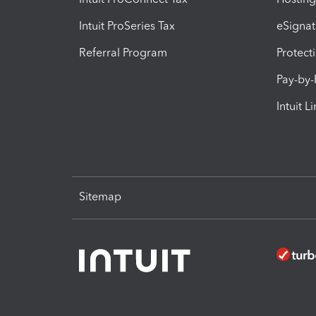
Intuit ProSeries Tax
eSignat
Referral Program
Protect
Pay-by
Intuit L
Sitemap