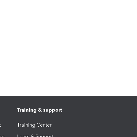
Training & support
t
Training Center
op
Learn & Support