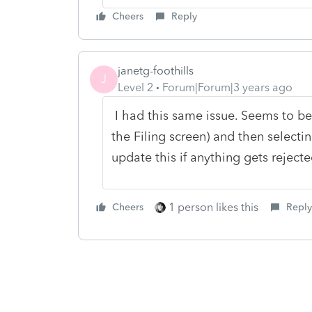
Cheers
Reply
janetg-foothills
J
Level 2
Forum|Forum|3 years ago
I had this same issue. Seems to be
the Filing screen) and then selecting 
update this if anything gets rejecte
1 person likes this
Cheers
Reply