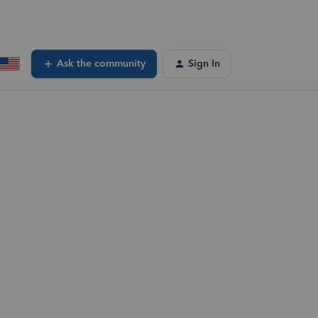
Ask the community
Sign In