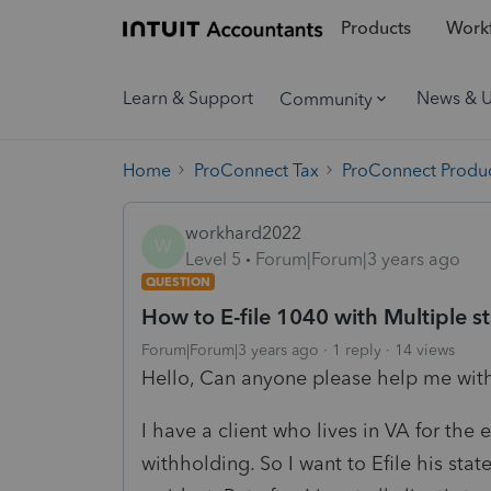
Products
Workf
Learn & Support
News & 
Community
Home
ProConnect Tax
ProConnect Produc
workhard2022
W
Level 5
Forum|Forum|3 years ago
QUESTION
How to E-file 1040 with Multiple s
Forum|Forum|3 years ago
1 reply
14 views
Hello, Can anyone please help me with t
I have a client who lives in VA for the
withholding. So I want to Efile his sta