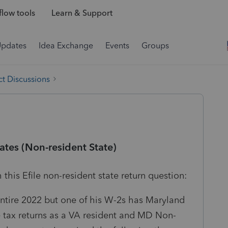
low tools
Learn & Support
Updates
Idea Exchange
Events
Groups
t Discussions
tates (Non-resident State)
his Efile non-resident state return question:
 entire 2022 but one of his W-2s has Maryland
te tax returns as a VA resident and MD Non-