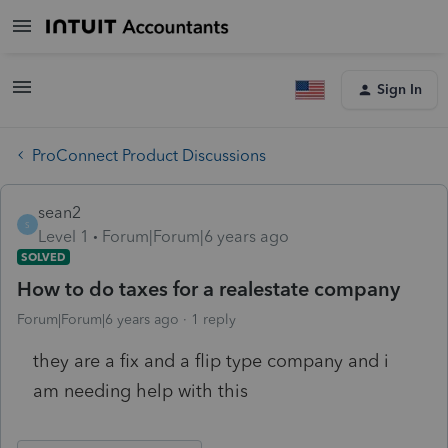
Sign In
ProConnect Product Discussions
sean2
S
Level 1
Forum|Forum|6 years ago
SOLVED
How to do taxes for a realestate company
Forum|Forum|6 years ago
1 reply
they are a fix and a flip type company and i
am needing help with this