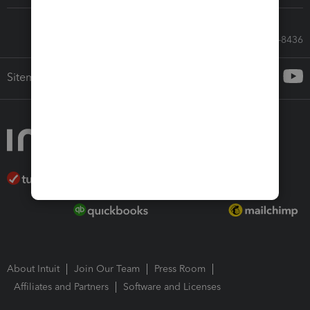
Call Sales: 833-564-8436
Sitemap
About Intuit
Join Our Team
Press Room
Affiliates and Partners
Software and Licenses