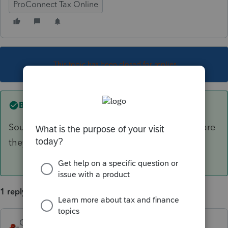
ProConnect Tax Online
This topic has been closed for replies.
Best answer by
George4Tacks
Sounds like a Schedule C. What type of entity are
they?
1 reply
George4Tacks
ANSWER