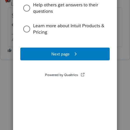
Level 15
Forum|Forum|6 years ago
Sounds like a Schedule C. What type of
entity are they?
Answers are easy. Questions are hard!