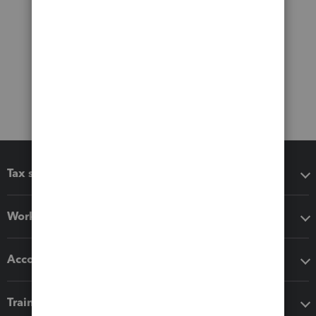
Tax software
Workflow add-ons
Accounting solutions
Training & support