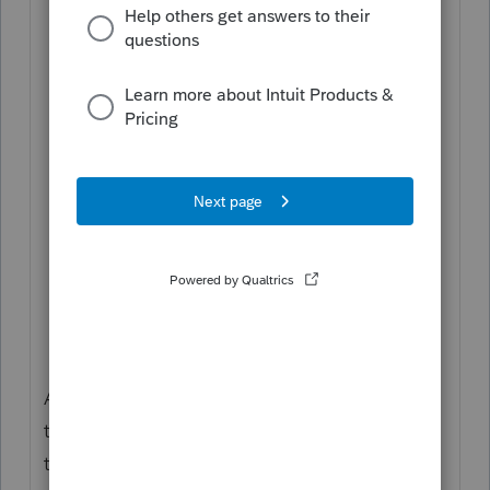
remove all the entries coded S and
manually split the amounts coded J;
In the second copy you made in #4,
remove all the entries coded T,
manually split the amounts coded J,
and, finally, recode S as T;
Proforma both of these returns to
create their 2019 returns; and
In each of the 2019 returns, you will
need to manually allocate the 2018
taxes from the original MFJ return for
F.2210 and YOY comparison.
After reading the above, I think you'd get
the idea why it's not worth the effort, even
though it's doable.