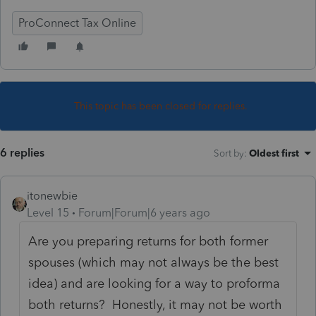
ProConnect Tax Online
This topic has been closed for replies.
6 replies
Sort by
:
Oldest first
itonewbie
Level 15
Forum|Forum|6 years ago
Are you preparing returns for both former
spouses (which may not always be the best
idea) and are looking for a way to proforma
both returns? Honestly, it may not be worth