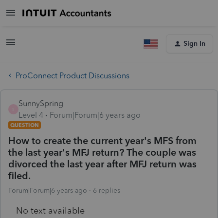
Sign In
ProConnect Product Discussions
SunnySpring
S
Level 4
Forum|Forum|6 years ago
QUESTION
How to create the current year's MFS from
the last year's MFJ return? The couple was
divorced the last year after MFJ return was
filed.
Forum|Forum|6 years ago
6 replies
No text available