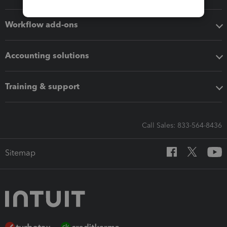
Workflow add-ons
Accounting solutions
Training & support
Call Sales: 833-564-8436
Sitemap