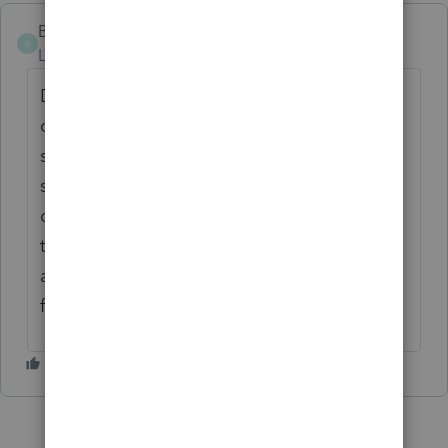
Bob W
B
Level 2
Forum|Forum|5 years ago
Do I use the same process to file a married
couples 2020 Federal Return MFS and NY
state and Ct state MFS after I find that PRO
shows it is best to file Federal MFS because
one spouse has much higher income than
the other. Also, this may provide for
additional Stimulus 1 and 2 dollars when
filing MFS.