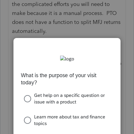
the complicated efforts you will need to
make because it is a manual process. PTO
does not have a function to split MFJ returns
automatically.
Make a copy of the original return so
that the filing copy will remain intact;
In the newly created return, you need to
make sure your prior year return had
every income, expense, and credit
coded corrected for TSJ;
Check the MFJ comparison to make
sure the allocation is in order;
Make one more copy of this return;
In the first copy you made in #2,