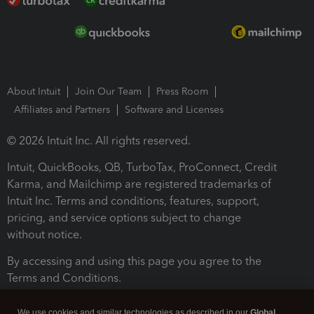
About Intuit
Join Our Team
Press Room
Affiliates and Partners
Software and Licenses
© 2026 Intuit Inc. All rights reserved.
Intuit, QuickBooks, QB, TurboTax, ProConnect, Credit
Karma, and Mailchimp are registered trademarks of
Intuit Inc. Terms and conditions, features, support,
pricing, and service options subject to change
without notice.
By accessing and using this page you agree to the
Terms and Conditions.
Terms and Conditions
About cookies
Manage cookies
We use cookies and similar technologies as described in our
Global