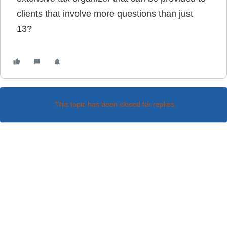
clients that involve more questions than just
13?
This topic has been closed for replies.