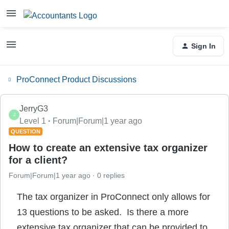
Sign In
ProConnect Product Discussions
JerryG3
J
Level 1
Forum|Forum|1 year ago
QUESTION
How to create an extensive tax organizer
for a client?
Forum|Forum|1 year ago
0 replies
The tax organizer in ProConnect only allows for
13 questions to be asked. Is there a more
extensive tax organizer that can be provided to