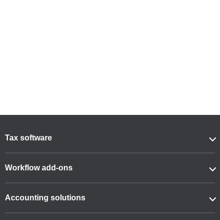
Tax software
Workflow add-ons
Accounting solutions