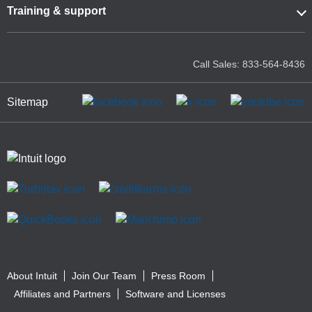
Training & support
Call Sales: 833-564-8436
Sitemap
About Intuit
Join Our Team
Press Room
Affiliates and Partners
Software and Licenses