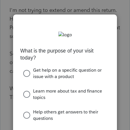
I'm not trying to extend or amend this return.
However, this client was imported from 2020
ProSeries and it
was
an extended return in that
software.
Seems I should just be able to toggle on and
off an "extend" or "amend" selection, but I
can't find it anywhere.
What should I do?
Thank you!