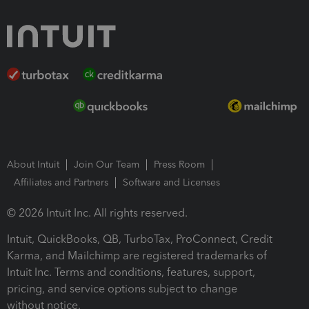
About Intuit
Join Our Team
Press Room
Affiliates and Partners
Software and Licenses
© 2026 Intuit Inc. All rights reserved.
Intuit, QuickBooks, QB, TurboTax, ProConnect, Credit
Karma, and Mailchimp are registered trademarks of
Intuit Inc. Terms and conditions, features, support,
pricing, and service options subject to change
without notice.