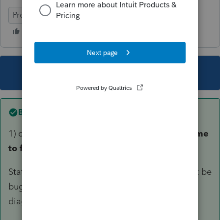
ProConnect Tax
This topic has been closed for replies.
Best answer by
George4Tacks
1) carefully check the input for
Extension of time
to file (7004),
especially on the TAB for "
State & Local". This early in the game, it might be
bug in the program or just an informational
diagnostic.