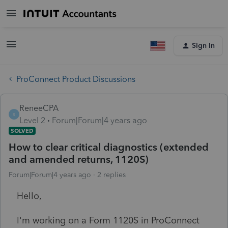
Sign In
ProConnect Product Discussions
ReneeCPA
R
Level 2
Forum|Forum|4 years ago
SOLVED
How to clear critical diagnostics (extended
and amended returns, 1120S)
Forum|Forum|4 years ago
2 replies
Hello,
I'm working on a Form 1120S in ProConnect