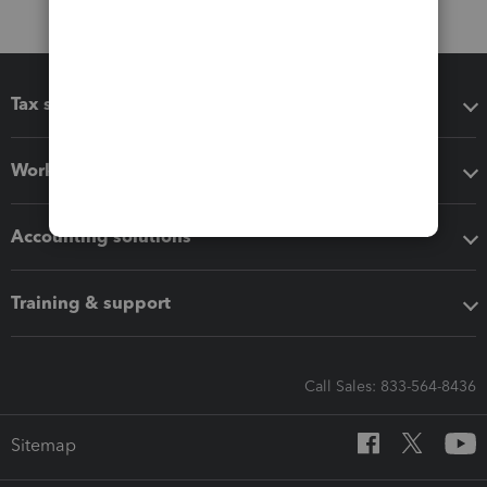
Tax software
Workflow add-ons
Accounting solutions
Training & support
Call Sales: 833-564-8436
Sitemap