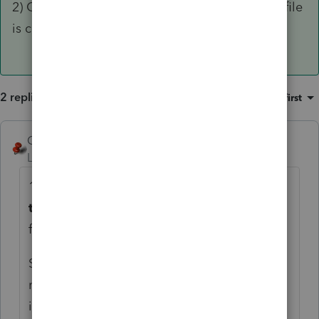
2) Check the PROFILE to see if the select for e-file
is checked for any three amended options.
2 replies
Sort by
:
Oldest first
George4Tacks
ANSWER
Level 15
Forum|Forum|4 years ago
1) carefully check the input for
Extension of
time to file (7004),
especially on the TAB
for "
State & Local". This early in the game, it
might be bug in the program or just an
informational diagnostic.