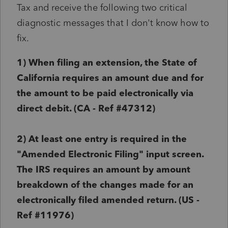
Tax and receive the following two critical
diagnostic messages that I don't know how to
fix.
1) When filing an extension, the State of
California requires an amount due and for
the amount to be paid electronically via
direct debit. (
CA
- Ref #
47312)
2)
At least one entry is required in the
"Amended Electronic Filing" input screen.
The IRS requires an amount by amount
breakdown of the changes made for an
electronically filed amended return. (
US
-
Ref #
11976)