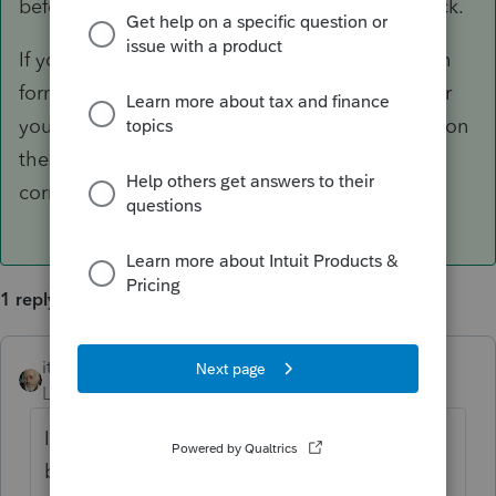
before hitting "Refresh forms" would do the trick.
If you still have problems, please confirm which
form series you're referring to, which IRS Center
you have chosen, which IRS Center is showing on
the letter, and whether that default IRS Center
corresponds to the address of your client..
1 reply
itonewbie
ANSWER
Level 15
Forum|Forum|6 years ago
It's working on mine. Sometimes, PTO is a
bit slow in recognizing an updated input.