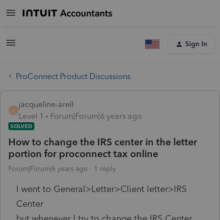
Sign In
ProConnect Product Discussions
jacqueline-arell
J
Level 1
Forum|Forum|6 years ago
SOLVED
How to change the IRS center in the letter
portion for proconnect tax online
Forum|Forum|6 years ago
1 reply
I went to General>Letter>Client letter>IRS
Center
but whenever I try to change the IRS Center,