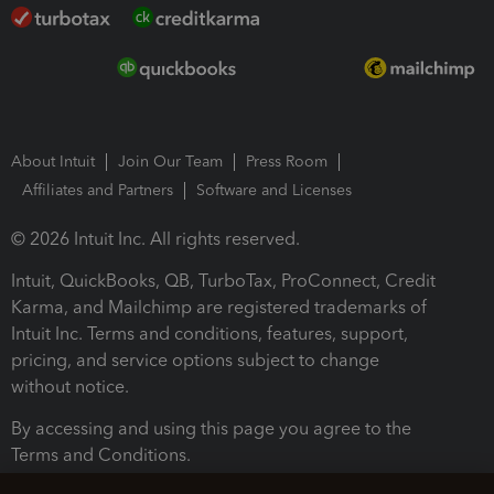
About Intuit
Join Our Team
Press Room
Affiliates and Partners
Software and Licenses
© 2026 Intuit Inc. All rights reserved.
Intuit, QuickBooks, QB, TurboTax, ProConnect, Credit
Karma, and Mailchimp are registered trademarks of
Intuit Inc. Terms and conditions, features, support,
pricing, and service options subject to change
without notice.
By accessing and using this page you agree to the
Terms and Conditions.