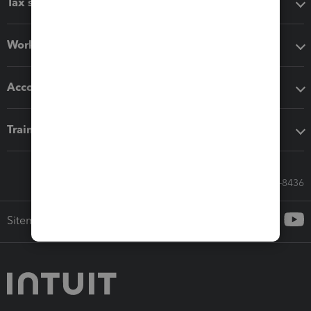
Tax software
Workflow add-ons
Accounting solutions
Training & support
Call Sales: 833-564-8436
Sitemap