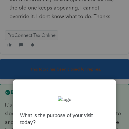
the old one keeps appearing, I cannot
override it. I dont know what to do. Thanks
ProConnect Tax Online
This topic has been closed for replies.
Best answer by
itonewbie
It's working on mine. Sometimes, PTO is a bit
slow in recognizing an updated input. Moving to
another field or page after entering your change