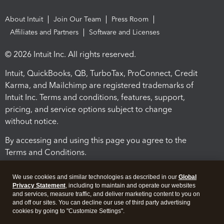
About Intuit
Join Our Team
Press Room
Affiliates and Partners
Software and Licenses
© 2026 Intuit Inc. All rights reserved.
Intuit, QuickBooks, QB, TurboTax, ProConnect, Credit
Karma, and Mailchimp are registered trademarks of
Intuit Inc. Terms and conditions, features, support,
pricing, and service options subject to change
without notice.
By accessing and using this page you agree to the
Terms and Conditions.
Terms and Conditions
About cookies
Manage cookies
We use cookies and similar technologies as described in our
Global
Privacy Statement
, including to maintain and operate our websites
and services, measure traffic, and deliver marketing content to you on
and off our sites. You can decline our use of third party advertising
cookies by going to "Customize Settings".