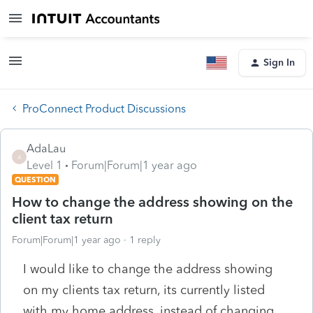
Sign In
ProConnect Product Discussions
AdaLau
A
Level 1
Forum|Forum|1 year ago
QUESTION
How to change the address showing on the
client tax return
Forum|Forum|1 year ago
1 reply
I would like to change the address showing
on my clients tax return, its currently listed
with my home address, instead of changing