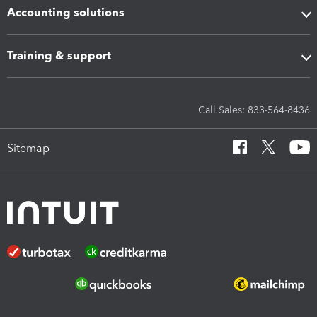
Accounting solutions
Training & support
Call Sales: 833-564-8436
Sitemap