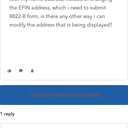
the EFIN address, which i need to submit
8822-B form, is there any other way i can
modify the address that is being displayed?
This topic has been closed for replies.
1 reply