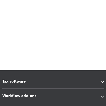
Tax software
Workflow add-ons