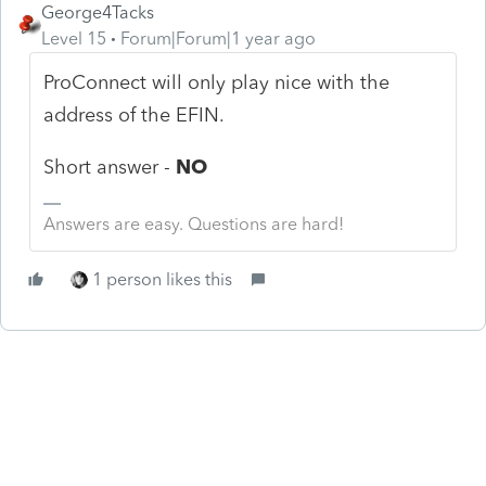
George4Tacks
Level 15
Forum|Forum|1 year ago
ProConnect will only play nice with the
address of the EFIN.
Short answer -
NO
Answers are easy. Questions are hard!
1 person likes this