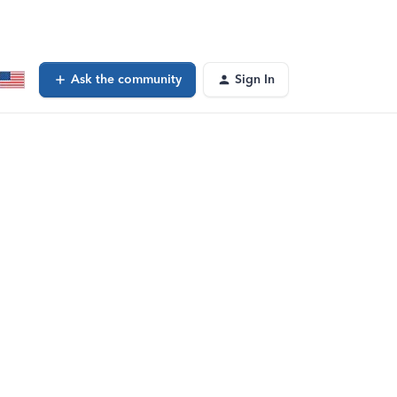
Ask the community
Sign In