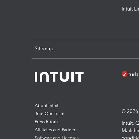
Intuit L
Sitemap
About Intuit
© 2026 I
Join Our Team
Press Room
Intuit,
Affiliates and Partners
Mailchi
conditi
Software and Licenses