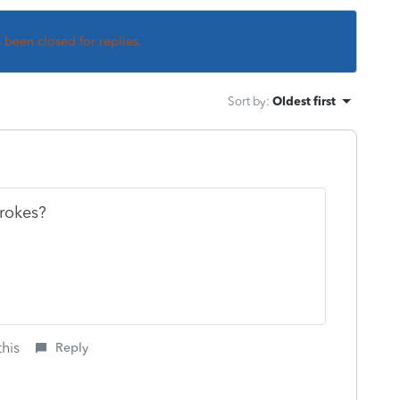
s been closed for replies.
Sort by
:
Oldest first
strokes?
this
Reply