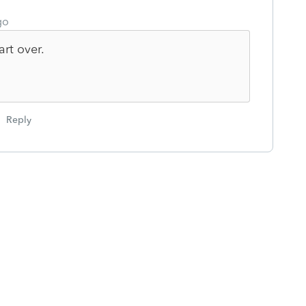
go
art over.
Reply