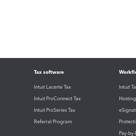
Tax software
Workfl
Intuit Lacerte Tax
Intuit T
Intuit ProConnect Tax
Hosting
Intuit ProSeries Tax
eSignat
Referral Program
Protect
Pay-by