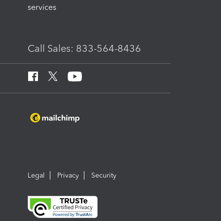
services
Call Sales: 833-564-8436
Legal
Privacy
Security