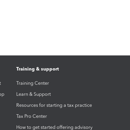
Training & support
t
Training Center
op
Learn & Support
Resources for starting a tax practice
Tax Pro Center
How to get started offering advisory