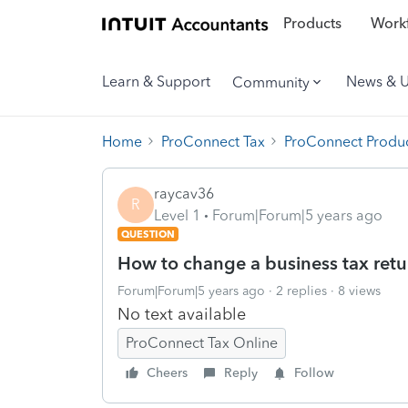
Products
Workf
Learn & Support
News & 
Community
Home
ProConnect Tax
ProConnect Produc
raycav36
R
Level 1
Forum|Forum|5 years ago
QUESTION
How to change a business tax retur
Forum|Forum|5 years ago
2 replies
8 views
No text available
ProConnect Tax Online
Cheers
Reply
Follow