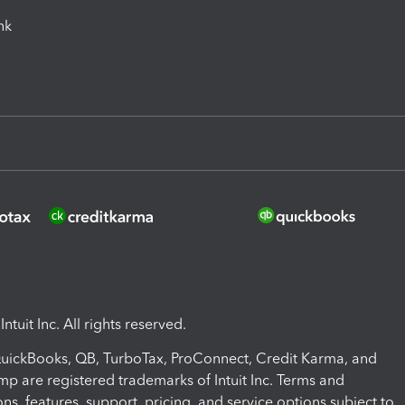
ink
ntuit Inc. All rights reserved.
 QuickBooks, QB, TurboTax, ProConnect, Credit Karma, and
mp are registered trademarks of Intuit Inc. Terms and
ons, features, support, pricing, and service options subject to