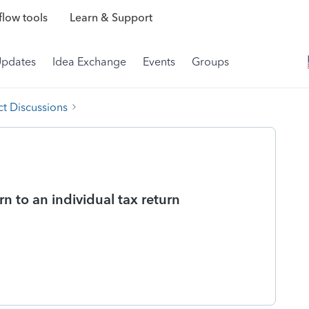
low tools
Learn & Support
Updates
Idea Exchange
Events
Groups
t Discussions
n to an individual tax return