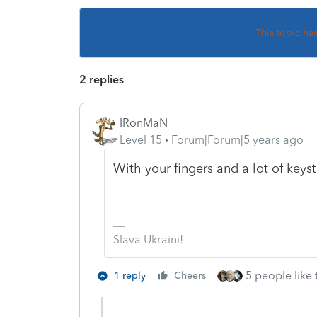
This topic ha
2 replies
IRonMaN
Level 15
Forum|Forum|5 years ago
With your fingers and a lot of key
Slava Ukraini!
5 people like 
1 reply
Cheers