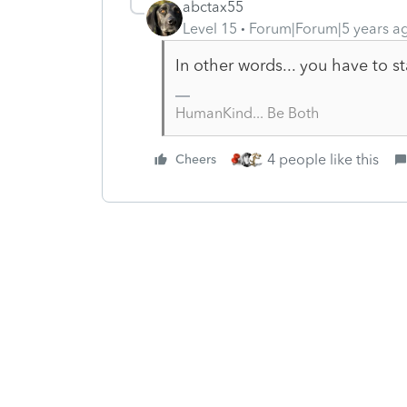
abctax55
Level 15
Forum|Forum|5 years a
In other words... you have to st
HumanKind... Be Both
4 people like this
Cheers