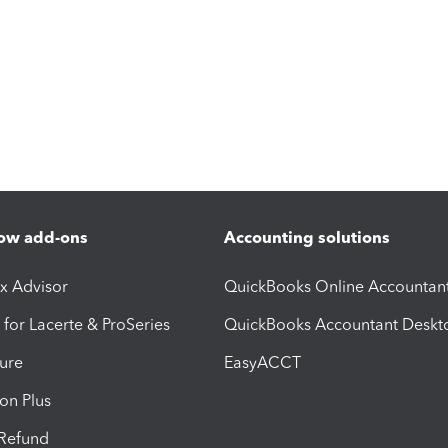
ow add-ons
Accounting solutions
ax Advisor
QuickBooks Online Accountan
 for Lacerte & ProSeries
QuickBooks Accountant Deskt
ure
EasyACCT
ion Plus
-Refund