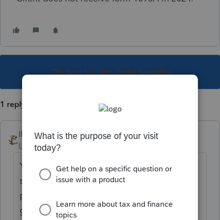
This topic has been closed for replies.
1 reply
IRonMaN
Level 15
Forum|Forum|1 year ago
You better ask your client again. That error
started up a couple years back and
preparers all swore that the client didn't a
get a 1095A. However, after some