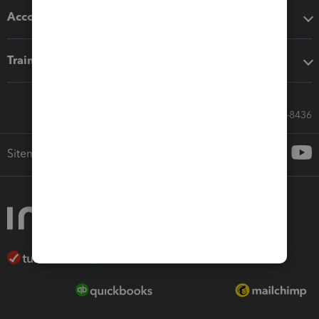
Accounting solutions
Training & support
Call Sales: 833-564-8436
Sitemap