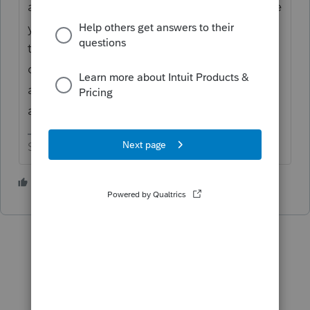
additional grilling by the tax preparer, I have
yet to see anyone come back and say that
the error message was wrong. Sometimes
clients will have the coverage very briefly
and forget about it until you push the issue
a bit.
Slava Ukraini!
2 people like this