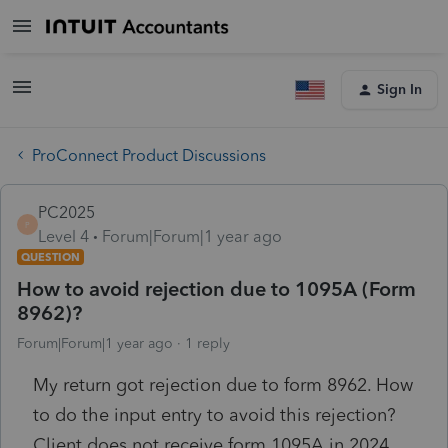
Sign In
ProConnect Product Discussions
PC2025
P
Level 4
Forum|Forum|1 year ago
QUESTION
How to avoid rejection due to 1095A (Form
8962)?
Forum|Forum|1 year ago
1 reply
My return got rejection due to form 8962. How
to do the input entry to avoid this rejection?
Client does not receive form 1095A in 2024.