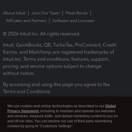
About Intuit
Join Our Team
Press Room
Affiliates and Partners
Software and Licenses
© 2026 Intuit Inc. All rights reserved.
Intuit, QuickBooks, QB, TurboTax, ProConnect, Credit
Karma, and Mailchimp are registered trademarks of
Intuit Inc. Terms and conditions, features, support,
pricing, and service options subject to change
without notice.
By accessing and using this page you agree to the
Terms and Conditions.
Terms and Conditions
About cookies
Manage cookies
We use cookies and similar technologies as described in our
Global
Privacy Statement
, including to maintain and operate our websites
and services, measure traffic, and deliver marketing content to you on
and off our sites. You can decline our use of third party advertising
cookies by going to "Customize Settings".