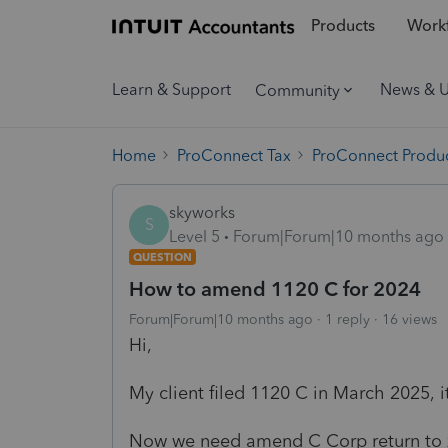
Products
Workf
Learn & Support
News & 
Community
Home
ProConnect Tax
ProConnect Produc
skyworks
S
Level 5
Forum|Forum|10 months ago
QUESTION
How to amend 1120 C for 2024
Forum|Forum|10 months ago
1 reply
16 views
Hi,
My client filed 1120 C in March 2025, it
Now we need amend C Corp return to ze