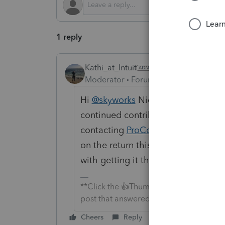
1 reply
Kathi_at_Intuit
Moderator
Forum|Forum|10 months 
Hi
@skyworks
Nice to see you in t
continued contributions. If you h
contacting
ProConnect Tax
about th
on the return this should go on or 
with getting it there.
**Click the 👍Thumbs up icon to say tha
post that answered your question.**
Cheers
Reply