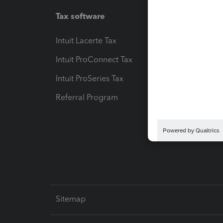
Tax software
Workfl
Intuit Lacerte Tax
Intuit T
Intuit ProConnect Tax
Hosting
Intuit ProSeries Tax
eSignat
Referral Program
Protect
Pay-by
Intuit L
Sitemap