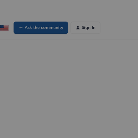
Ask the community
Sign In