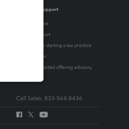
Training & support
t
Training Center
op
Learn & Support
Resources for starting a tax practice
Tax Pro Center
How to get started offering advisory
services
Call Sales: 833-564-8436