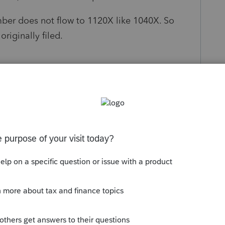
ber does not flow to 1120X like 1040X. So
riginally filed.
ace to manually enter the balance sheet