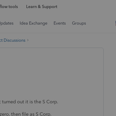
low tools
Learn & Support
Updates
Idea Exchange
Events
Groups
t Discussions
 turned out it is the S Corp.
ro, then file as S Corp.