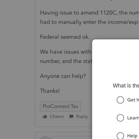
Having issue to amend 1120C, the num
had to manually enter the income/exp o
Federal seemed ok.
We have issues with MASS state, no pl
number, and the state tax at asset.
Anyone can help?
Thanks!
ProConnect Tax
Cheers
Reply
Follow