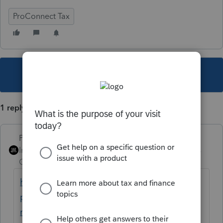
ProConnect Tax
This topic has been closed for replies.
1 reply
PhoebeRoberts
Intuit Community
Forum|Forum|3 years
Champion
ago
https://proconnect.intuit.com/taxprocenter/
practice-management/handling-multi-state-
returns-in-proconnect-tax-online/