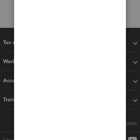
Tax software
Workflow add-ons
Accounting solutions
Training & support
Call Sales: 833-564-8436