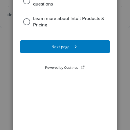
1 person likes this