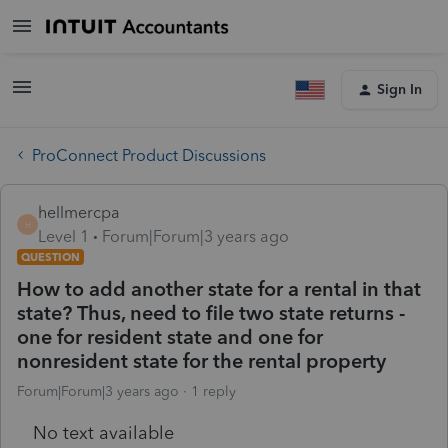
Sign In
ProConnect Product Discussions
hellmercpa
H
Level 1
Forum|Forum|3 years ago
QUESTION
How to add another state for a rental in that
state? Thus, need to file two state returns -
one for resident state and one for
nonresident state for the rental property
Forum|Forum|3 years ago
1 reply
No text available