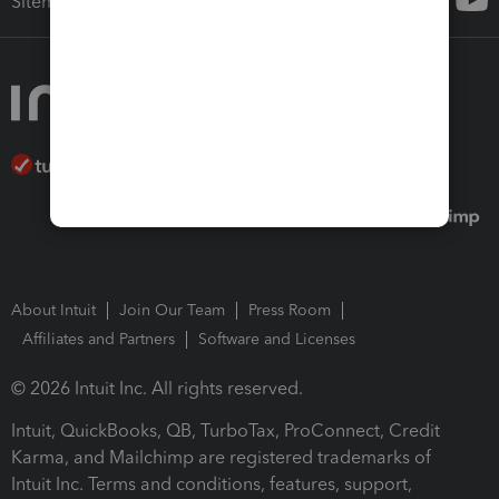
Sitemap
About Intuit
Join Our Team
Press Room
Affiliates and Partners
Software and Licenses
© 2026 Intuit Inc. All rights reserved.
Intuit, QuickBooks, QB, TurboTax, ProConnect, Credit
Karma, and Mailchimp are registered trademarks of
Intuit Inc. Terms and conditions, features, support,