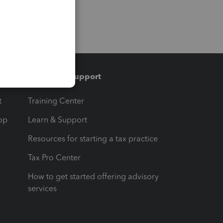
Training & support
t
Training Center
op
Learn & Support
Resources for starting a tax practice
Tax Pro Center
How to get started offering advisory
services