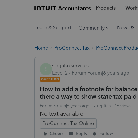
Products
Workf
Learn & Support
News & 
Community
Home
ProConnect Tax
ProConnect Produc
singhtaxservices
S
Level 2
Forum|Forum|6 years ago
QUESTION
How to add a footnote for balance
there a way to show state tax paid
Forum|Forum|6 years ago
7 replies
16 views
No text available
ProConnect Tax Online
Cheers
Reply
Follow