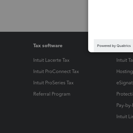
Tax software
Workfl
Intuit Lacerte Tax
Intuit T
Intuit ProConnect Tax
Hosting
Intuit ProSeries Tax
eSignat
Referral Program
Protect
Pay-by
Intuit L