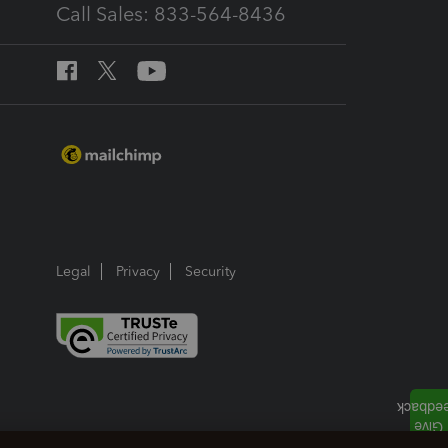
Call Sales: 833-564-8436
Legal
Privacy
Security