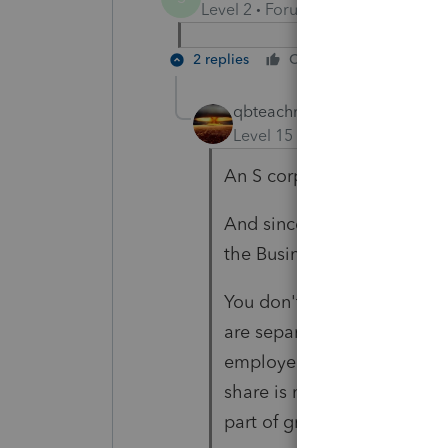
Level 2
Forum|Forum|6 years ag
2 replies
Cheers
Reply
qbteachmt
Level 15
Forum|Forum|6 yea
An S corp doesn't pay its 
And since it is never a good
the Business Equipment Tax
You don't report a total sum
are separate and not part o
employer's share of taxes a
share is never reported as 
part of gross wage expense