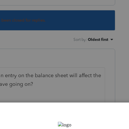
s been closed for replies.
Sort by
:
Oldest first
n entry on the balance sheet will affect the
ave going on?
this
Reply