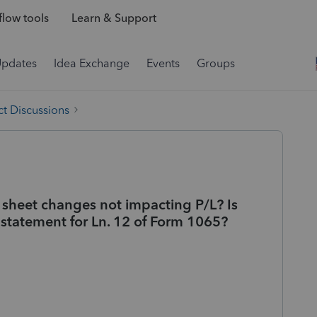
low tools
Learn & Support
Updates
Idea Exchange
Events
Groups
t Discussions
 sheet changes not impacting P/L? Is
 statement for Ln. 12 of Form 1065?