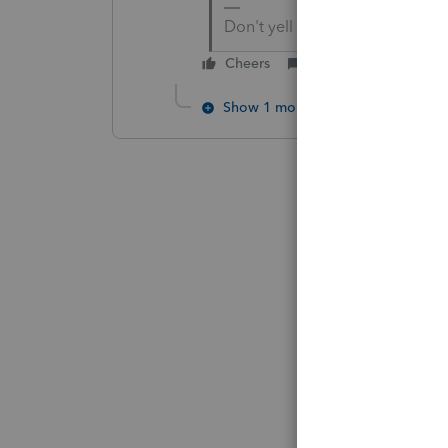
Don't yell at us; we're voluntee
Cheers
Reply
Show 1 more reply