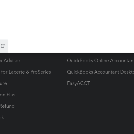
ow add-ons
Accounting solutions
ax Advisor
QuickBooks Online Accountan
 for Lacerte & ProSeries
QuickBooks Accountant Deskt
ure
EasyACCT
ion Plus
-Refund
ink