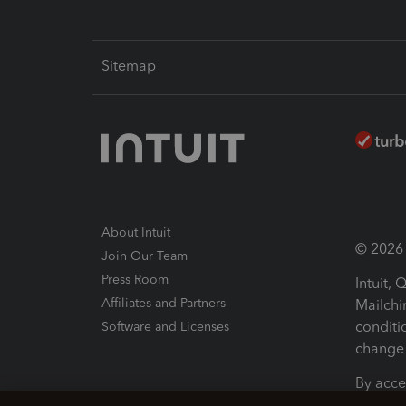
Sitemap
About Intuit
© 2026 I
Join Our Team
Press Room
Intuit,
Affiliates and Partners
Mailchi
conditi
Software and Licenses
change 
By acce
Conditi