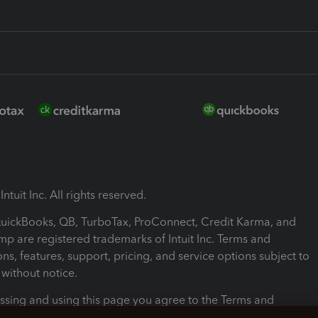
ntuit Inc. All rights reserved.
 QuickBooks, QB, TurboTax, ProConnect, Credit Karma, and
mp are registered trademarks of Intuit Inc. Terms and
ons, features, support, pricing, and service options subject to
without notice.
ssing and using this page you agree to the Terms and
ons.