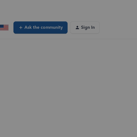
Ask the community
Sign In