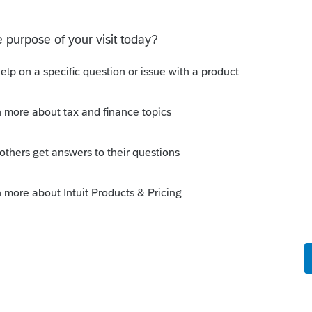
o
orrectly recorded the loan as receivable
uity was off by the difference. So, instead
 balance sheet changes, I was hoping to
rn providing a reasoning.
rs ago
an just accidently put something on the
hen it should have been a liability. Did
r to make things balance?