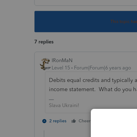
This topic ha
7 replies
IRonMaN
Level 15
Forum|Forum|6 years ago
Debits equal credits and typically a
income statement. What do you h
Slava Ukraini!
2 people like 
2 replies
Cheers