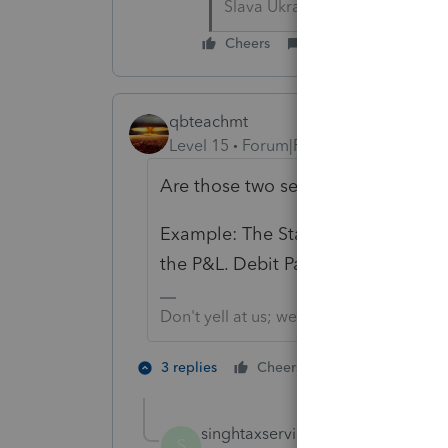
Slava Ukraini!
Cheers
Reply
qbteachmt
Level 15
Forum|Forum|6 years ago
Are those two separate questions u
Example: The State taxes that were 
the P&L. Debit Partner Draw and Cr
Don't yell at us; we're volunteers
1 person likes t
3 replies
Cheers
singhtaxservices
AUTHOR
S