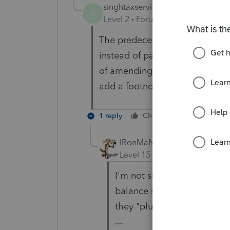
singhtaxservices
AUTHOR
S
Level 2
Forum|Forum|6 years ag
The predecessor accountant inc
instead of payable while the eq
of amending the tax return for
add a footnote in the tax retu
1 reply
Cheers
Reply
IRonMaN
Level 15
Forum|Forum|6 yea
I'm not sure how someone c
balance sheet as an asset w
they "plug" income in orde