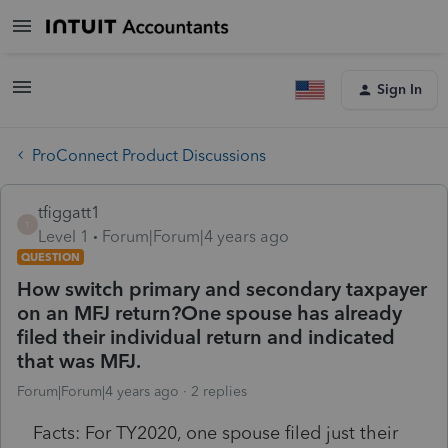
Sign In
ProConnect Product Discussions
tfiggatt1
T
Level 1
Forum|Forum|4 years ago
QUESTION
How switch primary and secondary taxpayer
on an MFJ return?One spouse has already
filed their individual return and indicated
that was MFJ.
Forum|Forum|4 years ago
2 replies
Facts: For TY2020, one spouse filed just their