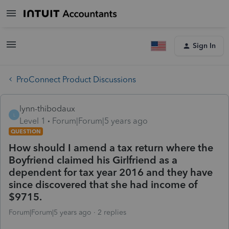
Sign In
ProConnect Product Discussions
lynn-thibodaux
L
Level 1
Forum|Forum|5 years ago
QUESTION
How should I amend a tax return where the
Boyfriend claimed his Girlfriend as a
dependent for tax year 2016 and they have
since discovered that she had income of
$9715.
Forum|Forum|5 years ago
2 replies