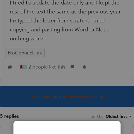
I tried to update the date only and I kept the
rest of the text the same as the previous year.
I retyped the letter from scratch, I tried
copying and pasting from Word or Note,
nothing works.
ProConnect Tax
2 people like this
K
This topic has been closed for replies.
5 replies
Sort by
:
Oldest first