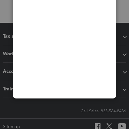
Tax software
Workflow add-ons
Accounting solutions
Training & support
Call Sales: 833-564-8436
Sitemap