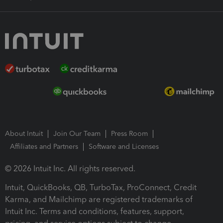
About Intuit
Join Our Team
Press Room
Affiliates and Partners
Software and Licenses
© 2026 Intuit Inc. All rights reserved.
Intuit, QuickBooks, QB, TurboTax, ProConnect, Credit
Karma, and Mailchimp are registered trademarks of
Intuit Inc. Terms and conditions, features, support,