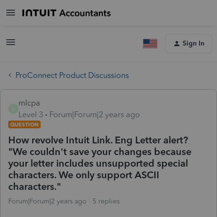
Sign In
ProConnect Product Discussions
mlcpa
M
Level 3
Forum|Forum|2 years ago
QUESTION
How revolve Intuit Link. Eng Letter alert?
"We couldn't save your changes because
your letter includes unsupported special
characters. We only support ASCII
characters."
Forum|Forum|2 years ago
5 replies