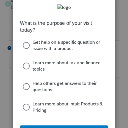
khcpa12
K
Level 3
Forum|Forum|2 years ago
I'm having the same issue. Have you
received a resolution?
1 person likes this
3 replies
mlcpa
AUTHOR
M
Level 3
Forum|Forum|2 years ago
Hello,
Do not use " " // htpps:// - and similar.
I hope it will help you.
Mario