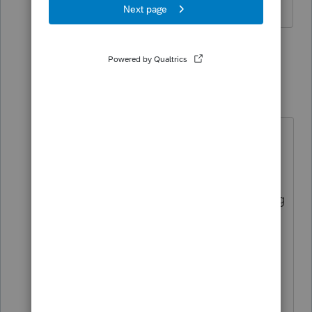
1 person likes this
2 replies
khcpa12
K
Level 3
Forum|Forum|2 years ago
Thank you for the insight. I was able
to successfully update the
engagement letter for 2023 without
receiving the error with the following
changes.
I was able to type ' and " but not
copy from word and paste
other symbols that were ok to copy