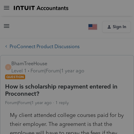
Sign In
ProConnect Product Discussions
BhamTreeHouse
B
Level 1
Forum|Forum|1 year ago
QUESTION
How is scholarship repayment entered in
Proconnect?
Forum|Forum|1 year ago
1 reply
My client attended college courses paid for by
their employer. The agreement is that the
employee will have to repay the fees if they