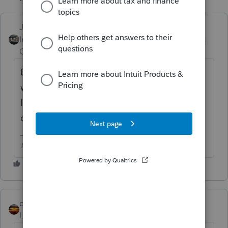
Just-Lisa-Now-
Intuit Community
Forum|Forum|6 years
Champion
ago
Entering 2 or more W2s for the same person
with total SDI between the 2 exceeding the
limit, should flow any excess over to the
correct line of the return.
♪♫•*¨*•.¸¸♥Lisa♥¸¸.•*¨*•♫♪
qbteachmt
Level 15
Forum|Forum|6 years ago