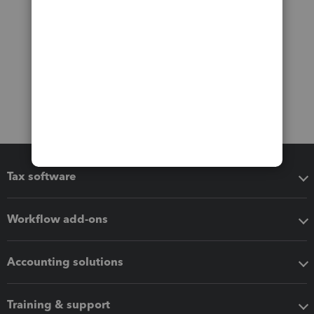
Tax software
Workflow add-ons
Accounting solutions
Training & support