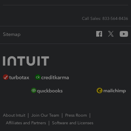
Call Sales: 833-564-8436
Sitemap
About Intuit
Join Our Team
Press Room
Affiliates and Partners
Software and Licenses