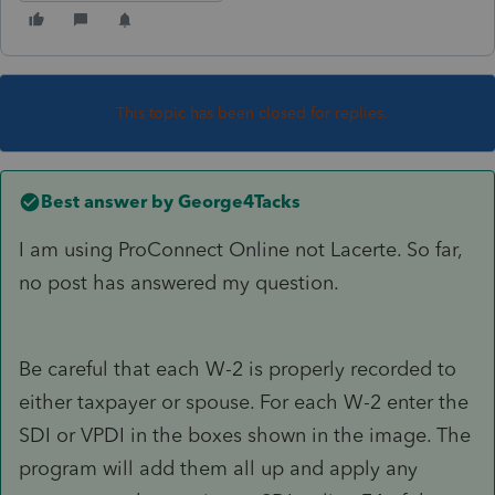
This topic has been closed for replies.
Best answer by
George4Tacks
I am using ProConnect Online not Lacerte. So far,
no post has answered my question.
Be careful that each W-2 is properly recorded to
either taxpayer or spouse. For each W-2 enter the
SDI or VPDI in the boxes shown in the image. The
program will add them all up and apply any