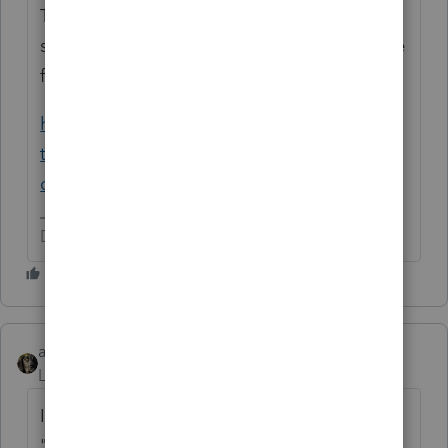
The Ca website isn't working today, but I
searched the web for you (don't forget these
functions) and found this:
https://ttlc.intuit.com/community/state-
taxes/discussion/what-is-the-ca-sdi-
deduction-on-my-w-2/00/31166
Don't yell at us; we're volunteers
abctax55
Level 15
Forum|Forum|6 years ago
If the excess is from ONE employer, it won't
"flow over".