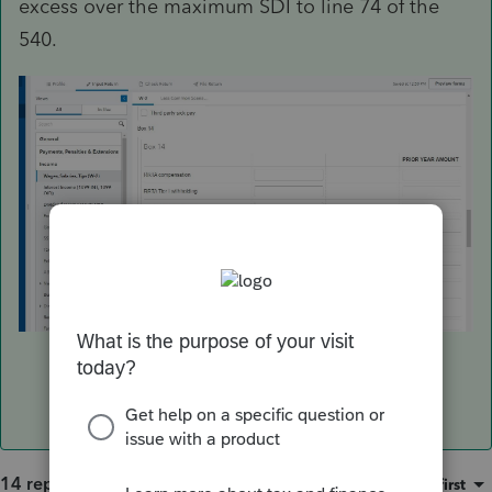
excess over the maximum SDI to line 74 of the
540.
14 replies
Sort by
:
Oldest first