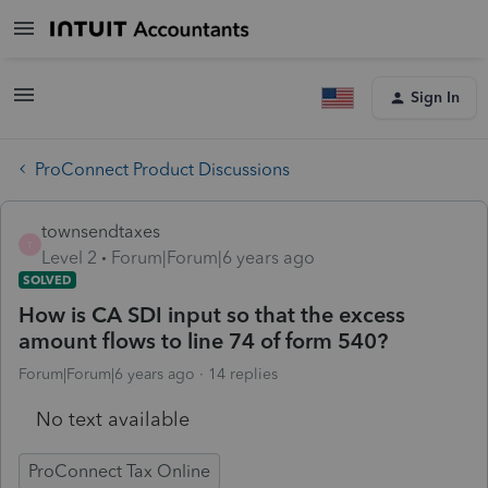
Sign In
ProConnect Product Discussions
townsendtaxes
T
Level 2
Forum|Forum|6 years ago
SOLVED
How is CA SDI input so that the excess
amount flows to line 74 of form 540?
Forum|Forum|6 years ago
14 replies
No text available
ProConnect Tax Online