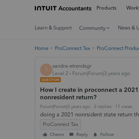
Products
Workf
Learn & Support
News & 
Community
Home
ProConnect Tax
ProConnect Produc
sandra-etrendsgr
S
Level 2
Forum|Forum|3 years ago
QUESTION
How I create in proconnect a 202
nonresident return?
Forum|Forum|3 years ago
2 replies
17 views
doing a 2021 nonrsident state return th
ProConnect Tax
Cheers
Reply
Follow