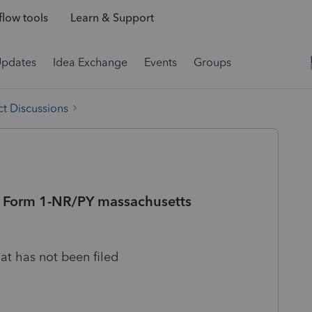
low tools
Learn & Support
Updates
Idea Exchange
Events
Groups
t Discussions
1 Form 1-NR/PY massachusetts
at has not been filed