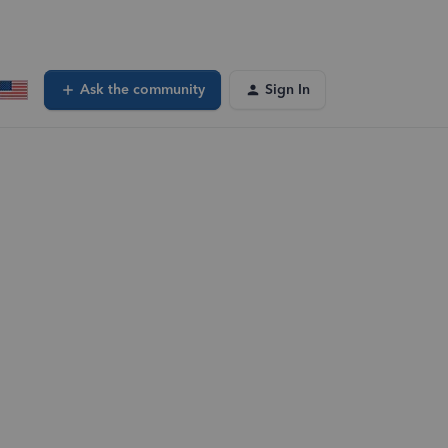
Ask the community
Sign In