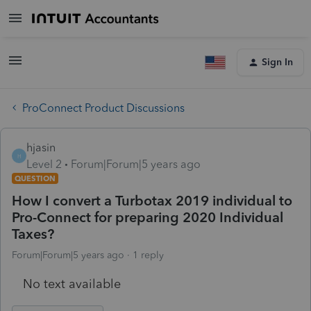
Sign In
ProConnect Product Discussions
hjasin
H
Level 2
Forum|Forum|5 years ago
QUESTION
How I convert a Turbotax 2019 individual to
Pro-Connect for preparing 2020 Individual
Taxes?
Forum|Forum|5 years ago
1 reply
No text available