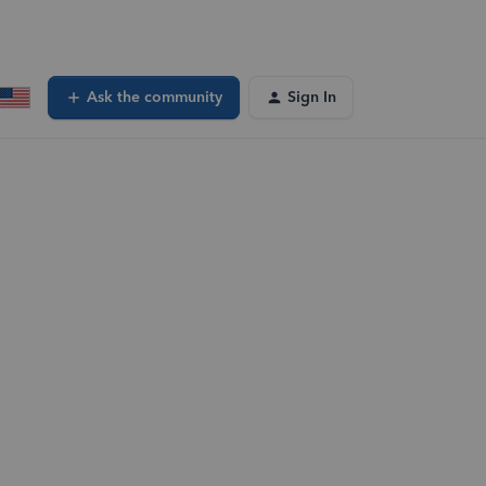
Ask the community
Sign In