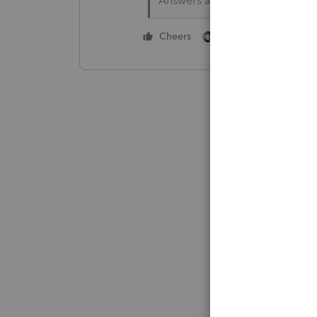
Answers are easy. Questions a
1 person likes this
Cheers