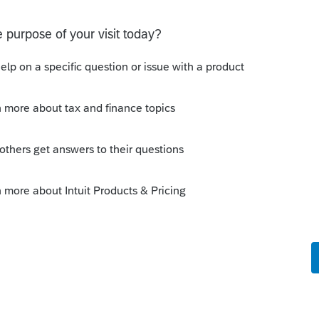
come
⮕
Dispositions (Sch D, etc.).
.
 the following fields:
blank=to IRS, 1=not to IRS, 2=not on
tton to expand.
the top of the screen and select
Sale of