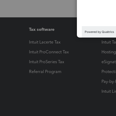
Tax software
Workfl
Intuit Lacerte Tax
Intuit T
Intuit ProConnect Tax
Hosting
Intuit ProSeries Tax
eSignat
Referral Program
Protect
Pay-by
Intuit L