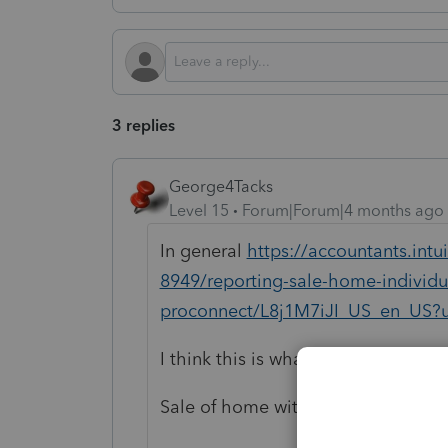
3 replies
George4Tacks
Level 15
Forum|Forum|4 months ago
In general
https://accountants.intu
8949/reporting-sale-home-individua
proconnect/L8j1M7iJI_US_en_US?u
I think this is what you need
Sale of home with no depreciation 