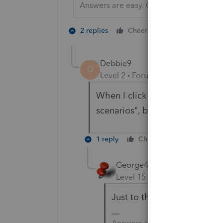
Answers are easy. Questions are hard!
1 person likes t
2 replies
Cheers
Debbie9
D
Level 2
Forum|Forum|3 months 
When I click the three dots at 
scenarios", but NOT sale of re
1 reply
Cheers
Reply
George4Tacks
Level 15
Forum|Forum|3 mo
Just to the left of Less C