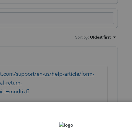
Sort by
:
Oldest first
it.com/support/en-us/help-article/form-
l-return-
id=mndtixff
or business use