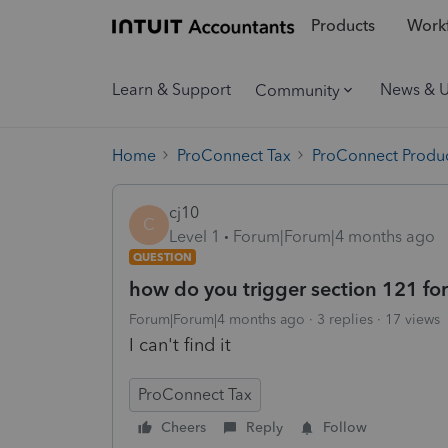
Products
Workf
Learn & Support
News & 
Community
Home
ProConnect Tax
ProConnect Produc
cj10
C
Level 1
Forum|Forum|4 months ago
QUESTION
how do you trigger section 121 for
Forum|Forum|4 months ago
3 replies
17 views
I can't find it
ProConnect Tax
Cheers
Reply
Follow