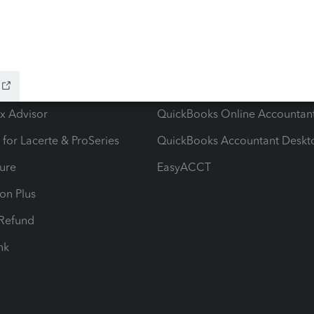
ow add-ons
Accounting solutions
ax Advisor
QuickBooks Online Accountan
 for Lacerte & ProSeries
QuickBooks Accountant Deskt
ure
EasyACCT
ion Plus
-Refund
ink