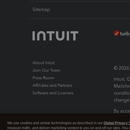
Sitemap
About Intuit
© 2026 I
Join Our Team
Press Room
Intuit,
Affiliates and Partners
Mailchi
conditi
Software and Licenses
change 
By acce
Conditi
We use cookies and similar technologies as described in our
Global Privacy 
measure traffic, and deliver marketing content to you on and off our sites. You
Terms a