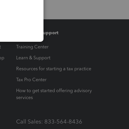
Training & support
t
Training Center
op
Learn & Support
Resources for starting a tax practice
Tax Pro Center
How to get started offering advisory
services
Call Sales: 833-564-8436