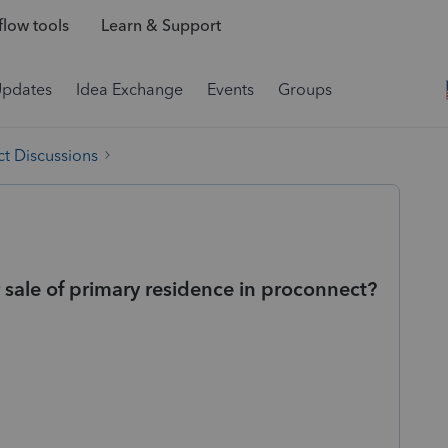
low tools
Learn & Support
Updates
Idea Exchange
Events
Groups
t Discussions
 sale of primary residence in proconnect?