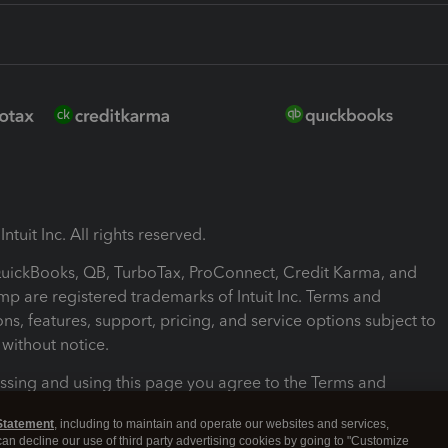
ntuit Inc. All rights reserved.
 QuickBooks, QB, TurboTax, ProConnect, Credit Karma, and
mp are registered trademarks of Intuit Inc. Terms and
ons, features, support, pricing, and service options subject to
without notice.
ssing and using this page you agree to the Terms and
ons.
Statement
, including to maintain and operate our websites and services,
 can decline our use of third party advertising cookies by going to "Customize
nd Conditions
About cookies
Manage cookies