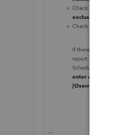
Check the box labeled
S
exclusion).
Check the box labeled
2
If there's no taxable gai
report the sale on the Sc
Schedule D, scroll down 
enter a 2 in
Report on S
[Override].