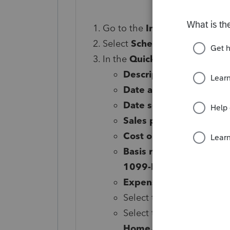
Go to the
Input Return
⮕
In
Select
Schedule D/4797/etc
In the
Quick Entry
grid, enter
Description of property
Date acquired
Date sold
Sales price
Cost or basis
Basis reported to IRS (
1099-B)
Expense of sale
Select the blue
Details
bu
Select the three dots at 
Home.