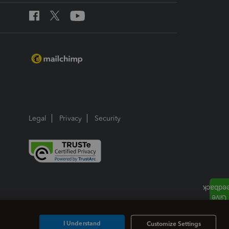
Legal
Privacy
Security
I Understand
Customize Settings