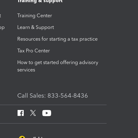
Training & support
t
Training Center
op
Learn & Support
Resources for starting a tax practice
Tax Pro Center
How to get started offering advisory
services
Call Sales: 833-564-8436