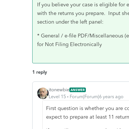
If you believe your case is eligible for
with the returns you prepare. Input she
section under the left panel:
* General / e-file PDF/Miscellaneous (e
for Not Filing Electronically
1 reply
itonewbie
ANSWER
Level 15
Forum|Forum|6 years ago
First question is whether you are c
expect to prepare at least 11 return 