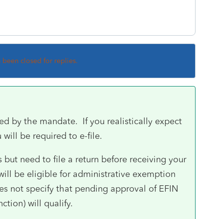
s been closed for replies.
ed by the mandate. If you realistically expect
 will be required to e-file.
 but need to file a return before receiving your
 will be eligible for administrative exemption
es not specify that pending approval of EFIN
tion) will qualify.