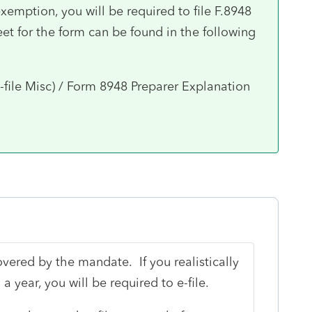
 exemption, you will be required to file F.8948
et for the form can be found in the following
-file Misc) / Form 8948 Preparer Explanation
overed by the mandate. If you realistically
a year, you will be required to e-file.