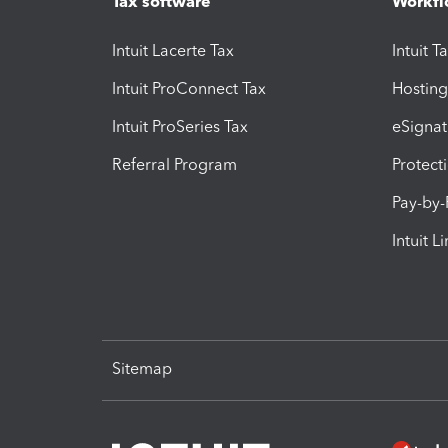
Tax software
Workfl
Intuit Lacerte Tax
Intuit T
Intuit ProConnect Tax
Hosting
Intuit ProSeries Tax
eSignat
Referral Program
Protect
Pay-by
Intuit L
Sitemap