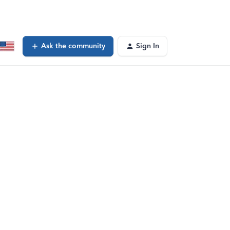
Ask the community
Sign In