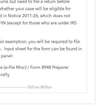
urns but need to file a return before
whether your case will be eligible for
d in Notice 2011-26, which does not
FIN (except for those who are under IRS
for exemption, you will be required to file
. Input sheet for the form can be found in
 panel:
s (e-file Misc) / Form 8948 Preparer
cally
--------------------------Still an AllStar