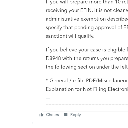
If you will prepare more than 10 ret
receiving your EFIN, it is not clear 
administrative exemption describe
specify that pending approval of E
sanction) will qualify.
If you believe your case is eligible 
F.8948 with the returns you prepare
the following section under the left
* General / e-file PDF/Miscellaneou
Explanation for Not Filing Electroni
-------------------------------------------------------
Cheers
Reply