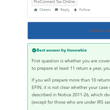
ProConnect Tax Online
Cheers
Reply
Follow
This topic ha
Best answer by
itonewbie
First question is whether you are cover
to prepare at least 11 return a year, you
If you will prepare more than 10 returns
EFIN, it is not clear whether your case
described in Notice 2011-26, which do
(except for those who are under IRS sanc