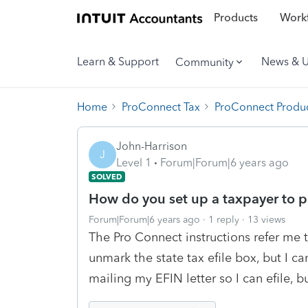
Products
Workf
Learn & Support
News & 
Community
Home
ProConnect Tax
ProConnect Produc
John-Harrison
J
Level 1
Forum|Forum|6 years ago
SOLVED
How do you set up a taxpayer to pa
Forum|Forum|6 years ago
1 reply
13 views
The Pro Connect instructions refer me 
unmark the state tax efile box, but I can
mailing my EFIN letter so I can efile, bu