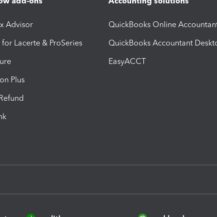
ow add-ons
Accounting solutions
ax Advisor
QuickBooks Online Accountan
 for Lacerte & ProSeries
QuickBooks Accountant Deskt
ure
EasyACCT
ion Plus
-Refund
ink