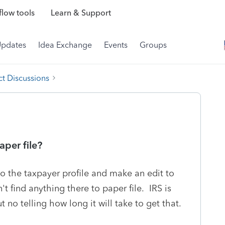
low tools
Learn & Support
Updates
Idea Exchange
Events
Groups
t Discussions
per file?
to the taxpayer profile and make an edit to
't find anything there to paper file. IRS is
t no telling how long it will take to get that.