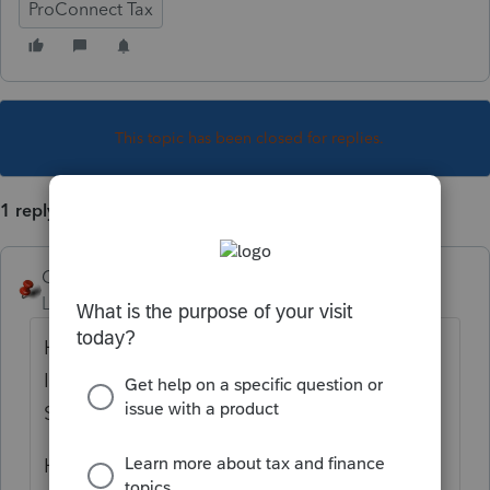
ProConnect Tax
This topic has been closed for replies.
1 reply
George4Tacks
Level 15
Forum|Forum|4 years ago
How do you select Grantor Type Trust on
Item A of Form 1041? Client Information >
Select 4=Grantor Trust
How do you print Reg. 1.671-4(a) disclosure