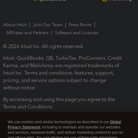
About Intuit
Join Our Team
Press Room
Affiliates and Partners
Software and Licenses
© 2026 Intuit Inc. All rights reserved.
Intuit, QuickBooks, QB, TurboTax, ProConnect, Credit
Karma, and Mailchimp are registered trademarks of
Intuit Inc. Terms and conditions, features, support,
pricing, and service options subject to change
without notice.
By accessing and using this page you agree to the
Terms and Conditions.
Terms and Conditions
About cookies
Manage cookies
We use cookies and similar technologies as described in our
Global
Privacy Statement
, including to maintain and operate our websites
and services, measure traffic, and deliver marketing content to you on
and off our sites. You can decline our use of third party advertising