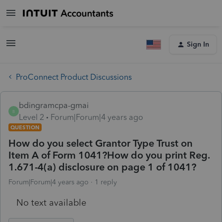
Sign In
ProConnect Product Discussions
bdingramcpa-gmai
B
Level 2
Forum|Forum|4 years ago
QUESTION
How do you select Grantor Type Trust on
Item A of Form 1041?How do you print Reg.
1.671-4(a) disclosure on page 1 of 1041?
Forum|Forum|4 years ago
1 reply
No text available