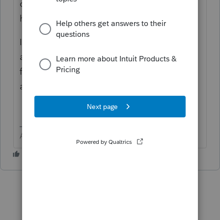
on page 1 of 1041? The program does not
have a "Print on the top of page 1" feature.
In the elections section > If you do not find
an election that fits, then click 3rd header
for "other" and scroll to the bottom. There
are two boxes for Title and Text.
Answers are easy. Questions are hard!