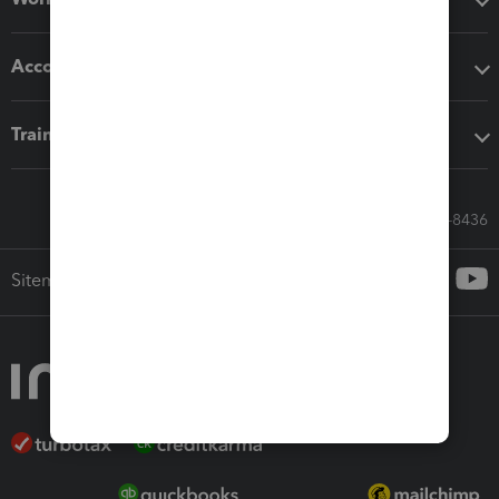
Accounting solutions
Training & support
Call Sales: 833-564-8436
Sitemap