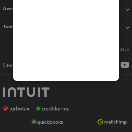
Accounting solutions
Training & support
Call Sales: 833-564-8436
Sitemap