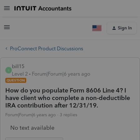
Sign In
ProConnect Product Discussions
bill15
B
Level 2
Forum|Forum|6 years ago
QUESTION
How do you populate Form 8606 Line 4? I
have client who complete a non-deductible
IRA contribution after 12/31/19.
Forum|Forum|6 years ago
3 replies
No text available