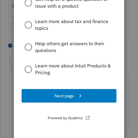
for that line but that's the line you'd use.
-------------------------------------------------------------------------
--------Still an AllStar
2 people like this
2 replies
bill15
AUTHOR
B
Level 2
Forum|Forum|6 years ago
I filled out that line and it's still not
populating. Any idea why?
1 reply