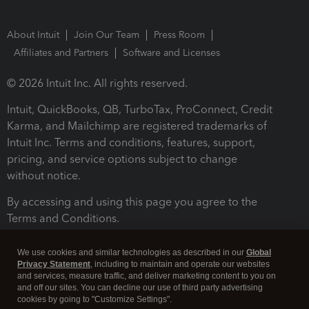
About Intuit
Join Our Team
Press Room
Affiliates and Partners
Software and Licenses
© 2026 Intuit Inc. All rights reserved.
Intuit, QuickBooks, QB, TurboTax, ProConnect, Credit
Karma, and Mailchimp are registered trademarks of
Intuit Inc. Terms and conditions, features, support,
pricing, and service options subject to change
without notice.
By accessing and using this page you agree to the
Terms and Conditions.
Terms and Conditions
About cookies
Manage cookies
We use cookies and similar technologies as described in our
Global
Privacy Statement
, including to maintain and operate our websites
and services, measure traffic, and deliver marketing content to you on
and off our sites. You can decline our use of third party advertising
cookies by going to "Customize Settings".