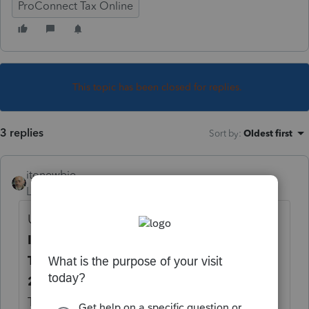
ProConnect Tax Online
This topic has been closed for replies.
3 replies
Sort by
:
Oldest first
itonewbie
Level 15
Forum|Forum|6 years ago
Under
Deductions
>
Adjustments to
Income
, on the
Retirement
tab, under the
Traditional IRA
section, on the line for
2019 payments from 1/1/20 to 4/15/20
.
That's not the most appropriate description