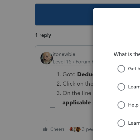
This topic ha
1 reply
itonewbie
Level 15
Forum|Forum|6 years ago
Goto
Deductions
>
Itemized
Click on the
Less Common Sc
On the line for
1=force Sched
applicable [Override]
, enter 
-------------------------------------------------------
3 people like this
Cheers
Rep