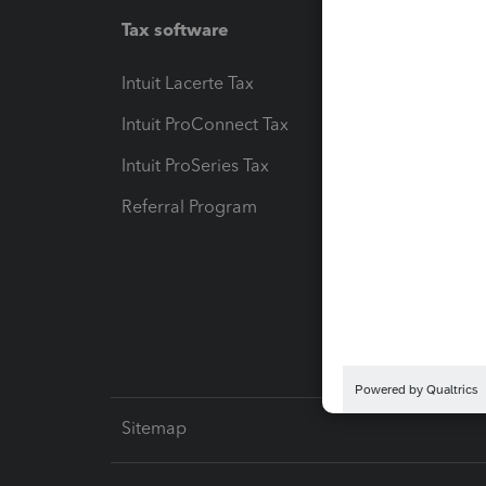
Tax software
Workfl
Intuit Lacerte Tax
Intuit T
Intuit ProConnect Tax
Hosting
Intuit ProSeries Tax
eSignat
Referral Program
Protect
Pay-by
Intuit L
Sitemap