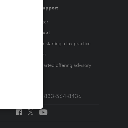
Training & support
t
Training Center
op
Learn & Support
Resources for starting a tax practice
Tax Pro Center
How to get started offering advisory
services
Call Sales: 833-564-8436