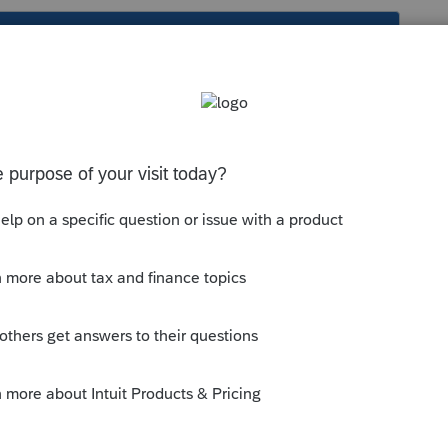
s been closed for replies.
 Deductions (Sch A)
;
enario
tab; and
ule A to print (not for EF), 2=when
1.
--------------------------Still an AllStar
ly