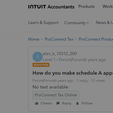
Products
Workf
Learn & Support
News & 
Community
Home
ProConnect Tax
ProConnect Produc
alan_k_10312_200
A
Level 1
Forum|Forum|6 years ago
QUESTION
How do you make schedule A appea
Forum|Forum|6 years ago
1 reply
13 views
No text available
ProConnect Tax Online
Cheers
Reply
Follow