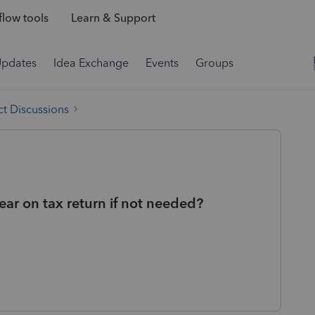
low tools
Learn & Support
Updates
Idea Exchange
Events
Groups
t Discussions
r on tax return if not needed?