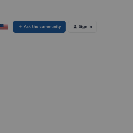
Ask the community
Sign In