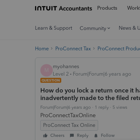
Products
Workf
Learn & Support
News & 
Community
Home
ProConnect Tax
ProConnect Produc
myohannes
M
Level 2
Forum|Forum|6 years ago
QUESTION
How do you lock a return once it h
inadvertently made to the filed ret
Forum|Forum|6 years ago
1 reply
5 views
ProConnectTaxOnline
ProConnect Tax Online
Cheers
Reply
Follow