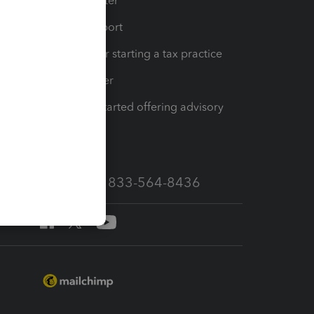
t
Training Center
op
Learn & Support
Resources for starting a tax practice
Tax Pro Center
How to get started offering advisory
services
Call Sales: 833-564-8436