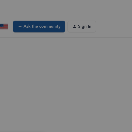
Ask the community
Sign In