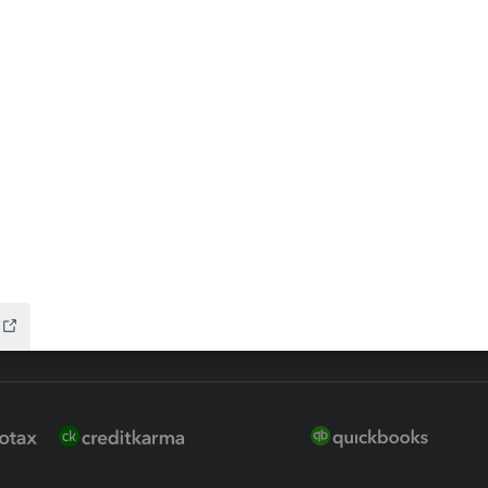
ax Advisor
QuickBooks Online Accountan
 for Lacerte & ProSeries
QuickBooks Accountant Deskt
ure
EasyACCT
ion Plus
-Refund
ink