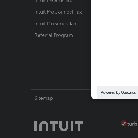
Intuit Lacerte Tax
Intuit T
Intuit ProConnect Tax
Hosting
Intuit ProSeries Tax
eSignat
Referral Program
Protect
Pay-by
Intuit L
Sitemap