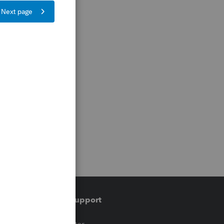
Training & support