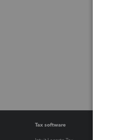
Tax software
Workfl