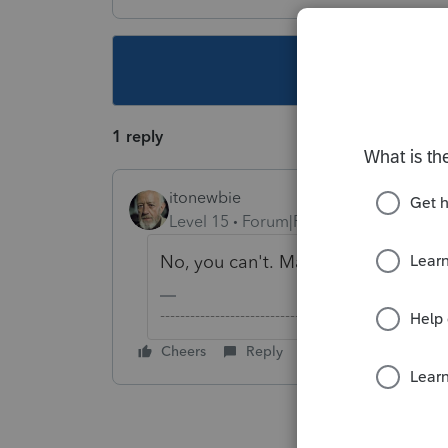
This topic ha
1 reply
itonewbie
Level 15
Forum|Forum|6 years ago
No, you can't. Many have asked but
-------------------------------------------------------
Cheers
Reply