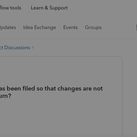
low tools
Learn & Support
Updates
Idea Exchange
Events
Groups
t Discussions
as been filed so that changes are not
urn?