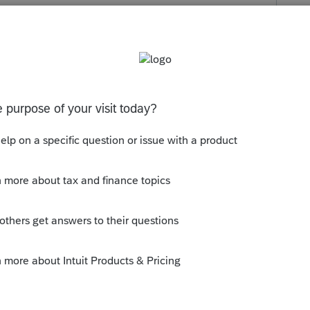
s been closed for replies.
 Intuit has not acted.
--------------------------Still an AllStar