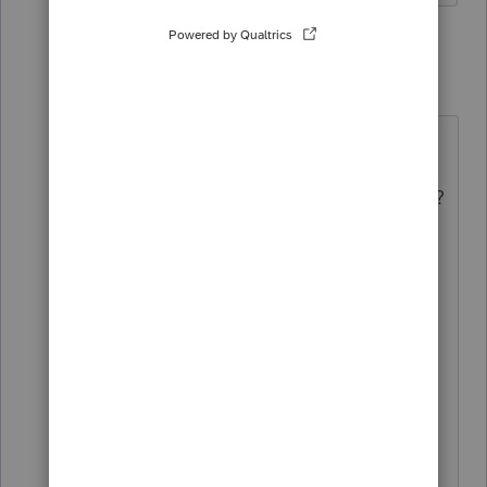
3 replies
Letlarrydoit
Level 2
Forum|Forum|11 months ago
Hi!
Did you find a solution for this issue?
I'm having the same problem when
trying to print the ERO's information
on Form 8879 and the preparer's
information on Form 1040.
The preparer is not the same as the
ERO but I'm getting the preparer's
information on 1040 AND 8879,