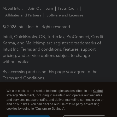
About Intuit
Join Our Team
Press Room
Affiliates and Partners
Software and Licenses
© 2026 Intuit Inc. All rights reserved.
Intuit, QuickBooks, QB, TurboTax, ProConnect, Credit
Karma, and Mailchimp are registered trademarks of
Intuit Inc. Terms and conditions, features, support,
pricing, and service options subject to change
without notice.
By accessing and using this page you agree to the
Terms and Conditions.
Terms and Conditions
About cookies
Manage cookies
We use cookies and similar technologies as described in our
Global
Privacy Statement
, including to maintain and operate our websites
and services, measure traffic, and deliver marketing content to you on
and off our sites. You can decline our use of third party advertising
cookies by going to "Customize Settings".