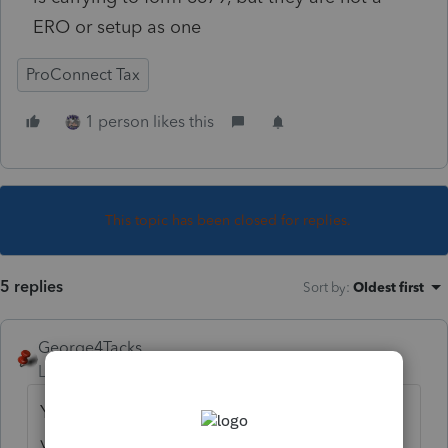
ERO or setup as one
ProConnect Tax
1 person likes this
This topic has been closed for replies.
5 replies
Sort by
:
Oldest first
George4Tacks
Level 15
Forum|Forum|3 years ago
Your are the ERO and any preparer using
your account will use your ERO. They must