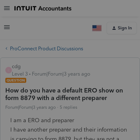
Sign In
ProConnect Product Discussions
cdg
C
Level 3
Forum|Forum|3 years ago
QUESTION
How do you have a default ERO show on
form 8879 with a different preparer
Forum|Forum|3 years ago
5 replies
I am a ERO and preparer
I have another preparer and their information
is carrying to form 8879, but they are not a