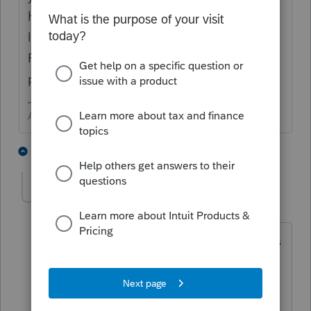
have a PTIN. Click on the gear ICON in the
lower left (now shows NEW IN RED). Select
Preparer Information and Add a new
preparer.
Answers are easy. Questions are hard!
1 person likes this
4 replies
cdg
AUTHOR
C
Level 3
Forum|Forum|3 years ago
I have a new preparer setup but it enters
there name as the ero on the forms
instead of me as default.