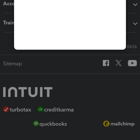
Accounting solutions
Training & support
Call Sales: 833-564-8436
Sitemap